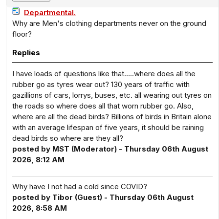
Departmental.
Why are Men's clothing departments never on the ground
floor?
Replies
I have loads of questions like that…..where does all the
rubber go as tyres wear out? 130 years of traffic with
gazillions of cars, lorrys, buses, etc. all wearing out tyres on
the roads so where does all that worn rubber go. Also,
where are all the dead birds? Billions of birds in Britain alone
with an average lifespan of five years, it should be raining
dead birds so where are they all?
posted by MST (Moderator) - Thursday 06th August
2026, 8:12 AM
Why have I not had a cold since COVID?
posted by Tibor (Guest) - Thursday 06th August
2026, 8:58 AM