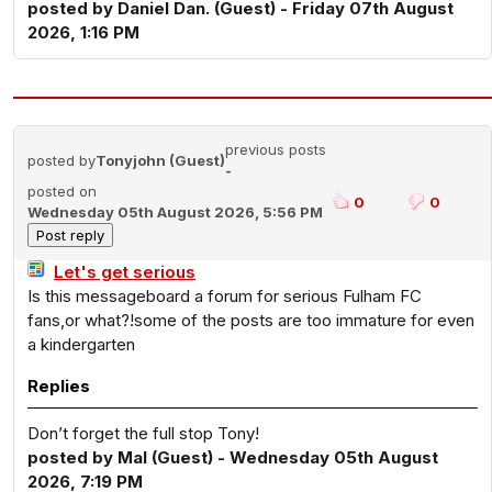
posted by Daniel Dan. (Guest) - Friday 07th August
2026, 1:16 PM
previous posts
posted by
Tonyjohn (Guest)
-
posted on
0
0
Wednesday 05th August 2026, 5:56 PM
Let's get serious
Is this messageboard a forum for serious Fulham FC
fans,or what?!some of the posts are too immature for even
a kindergarten
Replies
Don’t forget the full stop Tony!
posted by Mal (Guest) - Wednesday 05th August
2026, 7:19 PM