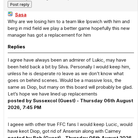
Sasa
Why are we losing him to a team like Ipswich with him and
berg in mid field we play a better game hopefully this new
manager has got a replacement for him
Replies
I agree have always been an admirer of Lukic, may have
been held back a bit by Silva. Personally I would keep him,
unless he is desperate ro leave as we don’t know what
goes on behind scenes. Would be a massive loss, the
same as Diop, but many on this board will probably be glad.
Let’s hope we have lined up replacements
posted by Sussexcol (Guest) - Thursday 06th August
2026, 7:45 PM
I ageee with other true FFC fans I would keep Lucic, would
have keot Diop, got rid of Ansersin along with Cairney
posted by Bob (Guest) - Thursday 06th August 2026,