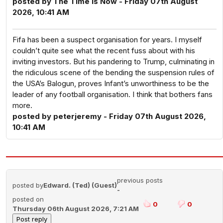
posted by The Time Is Now - Friday 07th August
2026, 10:41 AM
Fifa has been a suspect organisation for years. I myself
couldn’t quite see what the recent fuss about with his
inviting investors. But his pandering to Trump, culminating in
the ridiculous scene of the bending the suspension rules of
the USA’s Balogun, proves Infant’s unworthiness to be the
leader of any football organisation. I think that bothers fans
more.
posted by peterjeremy - Friday 07th August 2026,
10:41 AM
previous posts
posted by
Edward. (Ted) (Guest)
-
posted on
0
0
Thursday 06th August 2026, 7:21 AM