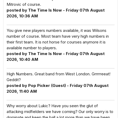
Mitrovic of course.
posted by The Time Is Now - Friday 07th August
2026, 10:36 AM
You give new players numbers available, it was Wilsons
number of course. Most team have very high numbers in
their first team. It is not horse for courses anymore it is
available number to players.
posted by The Time Is Now - Friday 07th August
2026, 10:40 AM
High Numbers. Great band from West London. Grrrrreeat!
Geddit?
posted by Pop Picker (Guest) - Friday 07th August
2026, 11:40 AM
Why worry about Lukic? Have you seen the glut of
attacking midfielders we have coming? Our only worry is to
dominate and keep the ball a lot more than we have been