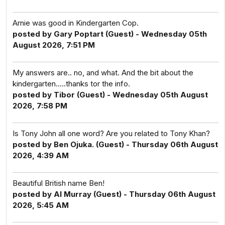
Arnie was good in Kindergarten Cop.
posted by Gary Poptart (Guest) - Wednesday 05th
August 2026, 7:51 PM
My answers are.. no, and what. And the bit about the
kindergarten.....thanks tor the info.
posted by Tibor (Guest) - Wednesday 05th August
2026, 7:58 PM
Is Tony John all one word? Are you related to Tony Khan?
posted by Ben Ojuka. (Guest) - Thursday 06th August
2026, 4:39 AM
Beautiful British name Ben!
posted by Al Murray (Guest) - Thursday 06th August
2026, 5:45 AM