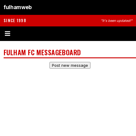
fulhamweb
SINCE 1998
"It's been updated!"
FULHAM FC MESSAGEBOARD