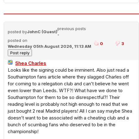
previous posts
posted by
JohnC (Guest)
-
posted on
0
3
Wednesday 05th August 2026, 11:13 AM
Shea Charles
Looks like the signing could be imminent. Also just read a
Southampton fans article where they slagged Charles off
for coming to a relegation club and can’t believe he went
even lower than Leeds. WTF?! What have we done to
Southampton for them to be so disrespectful?! Their
reading level is probably not high enough to read that we
just bought 2 real Madrid players! All I can say maybe Shea
doesn’t want to be associated with a cheating club and a
bunch of scumbag fans who deserved to be in the
championship!