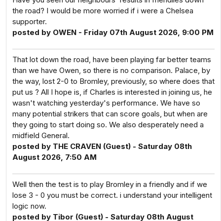
the road? I would be more worried if i were a Chelsea
supporter.
posted by OWEN - Friday 07th August 2026, 9:00 PM
That lot down the road, have been playing far better teams
than we have Owen, so there is no comparison. Palace, by
the way, lost 2-0 to Bromley, previously, so where does that
put us ? All I hope is, if Charles is interested in joining us, he
wasn't watching yesterday's performance. We have so
many potential strikers that can score goals, but when are
they going to start doing so. We also desperately need a
midfield General.
posted by THE CRAVEN (Guest) - Saturday 08th
August 2026, 7:50 AM
Well then the test is to play Bromley in a friendly and if we
lose 3 - 0 you must be correct. i understand your intelligent
logic now.
posted by Tibor (Guest) - Saturday 08th August