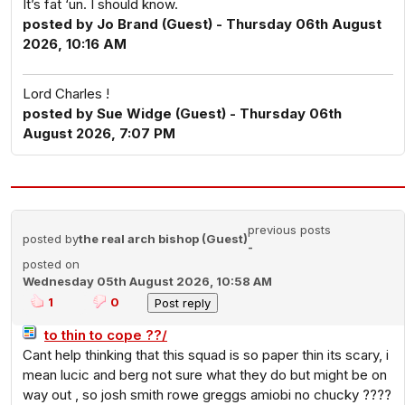
It’s fat ‘un. I should know.
posted by Jo Brand (Guest) - Thursday 06th August
2026, 10:16 AM
Lord Charles !
posted by Sue Widge (Guest) - Thursday 06th
August 2026, 7:07 PM
previous posts
posted by
the real arch bishop (Guest)
-
posted on
Wednesday 05th August 2026, 10:58 AM
1
0
to thin to cope ??/
Cant help thinking that this squad is so paper thin its scary, i
mean lucic and berg not sure what they do but might be on
way out , so josh smith rowe greggs amiobi no chucky ????