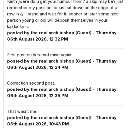
Keith ,were do u get your humour from? a skip may be?,just
remember my position, or just sit down on the edge of a
row in J/H stand and wait for it, sooner or later some nice
person young or old will deposit themselves in your
lap,lucky u.
posted by the real arch bishop (Guest) - Thursday
06th August 2026, 12:32 PM
First post on here not mine again.
posted by the real arch bishop (Guest) - Thursday
06th August 2026, 12:34 PM
Correction second post.
posted by the real arch bishop (Guest) - Thursday
06th August 2026, 12:35 PM
That wasnt me.
posted by the real arch bishop (Guest) - Thursday
06th August 2026, 10:43 PM