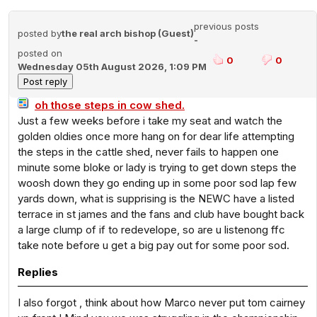
previous posts
posted by
the real arch bishop (Guest)
-
posted on
0
0
Wednesday 05th August 2026, 1:09 PM
oh those steps in cow shed.
Just a few weeks before i take my seat and watch the
golden oldies once more hang on for dear life attempting
the steps in the cattle shed, never fails to happen one
minute some bloke or lady is trying to get down steps the
woosh down they go ending up in some poor sod lap few
yards down, what is supprising is the NEWC have a listed
terrace in st james and the fans and club have bought back
a large clump of if to redevelope, so are u listenong ffc
take note before u get a big pay out for some poor sod.
Replies
I also forgot , think about how Marco never put tom cairney