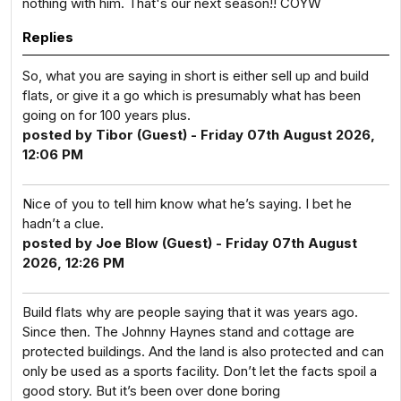
nothing with him. That's our next season!! COYW
Replies
So, what you are saying in short is either sell up and build
flats, or give it a go which is presumably what has been
going on for 100 years plus.
posted by Tibor (Guest) - Friday 07th August 2026,
12:06 PM
Nice of you to tell him know what he’s saying. I bet he
hadn’t a clue.
posted by Joe Blow (Guest) - Friday 07th August
2026, 12:26 PM
Build flats why are people saying that it was years ago.
Since then. The Johnny Haynes stand and cottage are
protected buildings. And the land is also protected and can
only be used as a sports facility. Don’t let the facts spoil a
good story. But it’s been over done boring