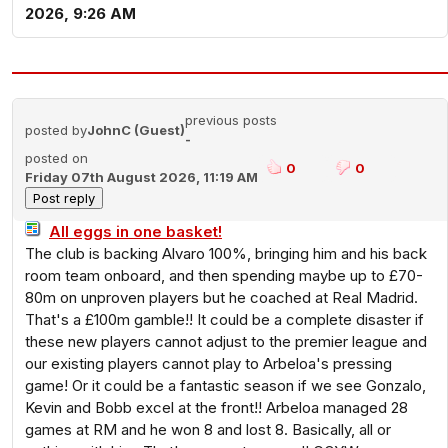
2026, 9:26 AM
previous posts
posted by
JohnC (Guest)
-
posted on
0
0
Friday 07th August 2026, 11:19 AM
All eggs in one basket!
The club is backing Alvaro 100%, bringing him and his back
room team onboard, and then spending maybe up to £70-
80m on unproven players but he coached at Real Madrid.
That's a £100m gamble!! It could be a complete disaster if
these new players cannot adjust to the premier league and
our existing players cannot play to Arbeloa's pressing
game! Or it could be a fantastic season if we see Gonzalo,
Kevin and Bobb excel at the front!! Arbeloa managed 28
games at RM and he won 8 and lost 8. Basically, all or