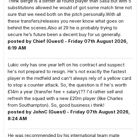
Think Berge is a better all round player than Sasa but with 5
substitutions allowed he would of got some match time not
sure that we need both on the pitch personally.With all
these transfers/releases you never know what goes on
behind the scenes.Also at 29 he is probably trying to
secure he’s future been a decent buy for us generally.
posted by Chief (Guest) - Friday 07th August 2026,
6:19 AM
Lukic only has one year left on his contract and suspect
he's not prepared to resign. He's not exactly the fastest
player in the midfield and can't always rely of a yellow card
to stop a counter attack. So, the question is if he's worth
£14m a year (transfer fee + salary)?? I'd rather sell and
refresh the squad with a new £20m player (like Charles
from Southampton). So, good business i think!
posted by JohnC (Guest) - Friday 07th August 2026,
8:24 AM
He was recommended by his international team mate