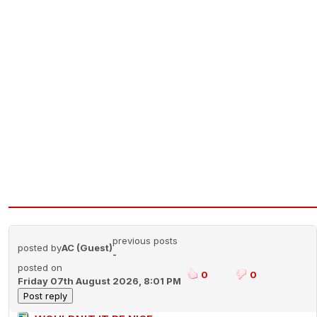
previous posts
posted by
AC (Guest)
-
posted on
0
0
Friday 07th August 2026, 8:01 PM