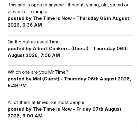
This site is open to anyone I thought, young, old, stupid or
clever for example.
posted by The Time Is Now - Thursday 06th August
2026, 6:36 AM
On the ball as usual Time.
posted by Albert Conkers. (Guest) - Thursday 06th
August 2026, 7:08 AM
Which one are you Mr Time?
posted by Mal (Guest) - Thursday 06th August 2026,
5:49 PM
All of them at times like most people.
posted by The Time Is Now - Friday 07th August
2026, 6:00 AM