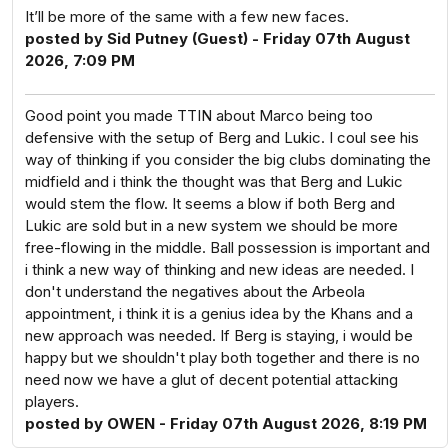
It’ll be more of the same with a few new faces.
posted by Sid Putney (Guest) - Friday 07th August
2026, 7:09 PM
Good point you made TTIN about Marco being too
defensive with the setup of Berg and Lukic. I coul see his
way of thinking if you consider the big clubs dominating the
midfield and i think the thought was that Berg and Lukic
would stem the flow. It seems a blow if both Berg and
Lukic are sold but in a new system we should be more
free-flowing in the middle. Ball possession is important and
i think a new way of thinking and new ideas are needed. I
don't understand the negatives about the Arbeola
appointment, i think it is a genius idea by the Khans and a
new approach was needed. If Berg is staying, i would be
happy but we shouldn't play both together and there is no
need now we have a glut of decent potential attacking
players.
posted by OWEN - Friday 07th August 2026, 8:19 PM