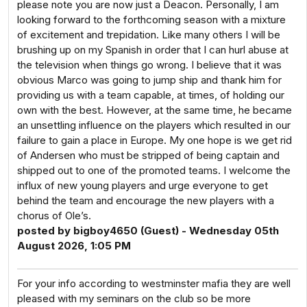
please note you are now just a Deacon. Personally, I am
looking forward to the forthcoming season with a mixture
of excitement and trepidation. Like many others I will be
brushing up on my Spanish in order that I can hurl abuse at
the television when things go wrong. I believe that it was
obvious Marco was going to jump ship and thank him for
providing us with a team capable, at times, of holding our
own with the best. However, at the same time, he became
an unsettling influence on the players which resulted in our
failure to gain a place in Europe. My one hope is we get rid
of Andersen who must be stripped of being captain and
shipped out to one of the promoted teams. I welcome the
influx of new young players and urge everyone to get
behind the team and encourage the new players with a
chorus of Ole’s.
posted by bigboy4650 (Guest) - Wednesday 05th
August 2026, 1:05 PM
For your info according to westminster mafia they are well
pleased with my seminars on the club so be more