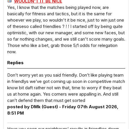
WOULDN'T IT BE NICE
Yes, I know that the matches being played now, are
basically for fitness and tactics, but it is the same for
whoever we play, so wouldn't it be nice, just to win just one
of theseso called friendlies ? ! ! I started off by being quite
optimistic, with our new manager, and some new faces, but
so far nothing changes, and we still can't score many goals.
Those who like a bet, grab those 5/1 odds for relegation
now.
Replies
Don’t worry yet as you said friendly. Don’t like playing team
in friendlys we’ve got coming up soon in competitive match
know bit daft rather not win that, time to worry if they beat
us at home again. Yes corners were appalling in. And still
can’t defend them that must get sorted
posted by DMk (Guest) - Friday 07th August 2026,
8:51 PM
Have you seen our neighbours' results in friendlies down