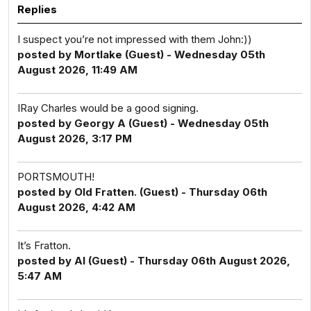
Replies
I suspect you’re not impressed with them John:))
posted by Mortlake (Guest) - Wednesday 05th
August 2026, 11:49 AM
IRay Charles would be a good signing.
posted by Georgy A (Guest) - Wednesday 05th
August 2026, 3:17 PM
PORTSMOUTH!
posted by Old Fratten. (Guest) - Thursday 06th
August 2026, 4:42 AM
It’s Fratton.
posted by Al (Guest) - Thursday 06th August 2026,
5:47 AM