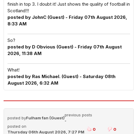
finish in top 3. I doubt it! Just shows the quality of football in
Scotland!!!
posted by JohnC (Guest) - Friday 07th August 2026,
8:33 AM
So?
posted by D Obvious (Guest) - Friday 07th August
2026, 11:38 AM
What!
posted by Ras Michael. (Guest) - Saturday 08th
August 2026, 6:32 AM
previous posts
posted by
Fulham fan (Guest)
-
posted on
0
0
Thursday 06th August 2026, 7:27 PM