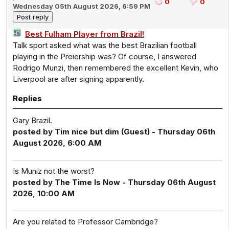
0
0
Wednesday 05th August 2026, 6:59 PM
Best Fulham Player from Brazil!
Talk sport asked what was the best Brazilian football
playing in the Preiership was? Of course, I answered
Rodrigo Munzi, then remembered the excellent Kevin, who
Liverpool are after signing apparently.
Replies
Gary Brazil.
posted by Tim nice but dim (Guest) - Thursday 06th
August 2026, 6:00 AM
Is Muniz not the worst?
posted by The Time Is Now - Thursday 06th August
2026, 10:00 AM
Are you related to Professor Cambridge?