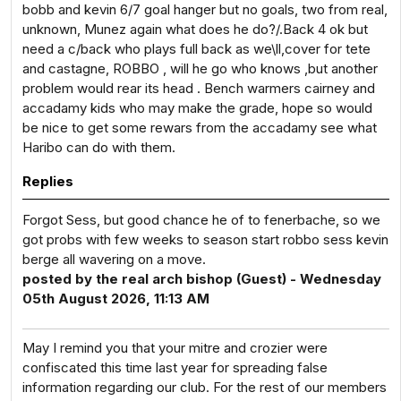
bobb and kevin 6/7 goal hanger but no goals, two from real,
unknown, Munez again what does he do?/.Back 4 ok but
need a c/back who plays full back as we\ll,cover for tete
and castagne, ROBBO , will he go who knows ,but another
problem would rear its head . Bench warmers cairney and
accadamy kids who may make the grade, hope so would
be nice to get some rewars from the accadamy see what
Haribo can do with them.
Replies
Forgot Sess, but good chance he of to fenerbache, so we
got probs with few weeks to season start robbo sess kevin
berge all wavering on a move.
posted by the real arch bishop (Guest) - Wednesday
05th August 2026, 11:13 AM
May I remind you that your mitre and crozier were
confiscated this time last year for spreading false
information regarding our club. For the rest of our members