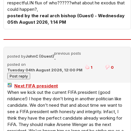
respectful.IN flux of who??????what about he exodus that
could happen?,
posted by the real arch bishop (Guest) - Wednesday
05th August 2026, 1:14 PM
previous posts
posted by
JohnC (Guest)
-
posted on
1
0
Tuesday 04th August 2026, 12:00 PM
Next FIFA president
When we kick out the current FIFA president (good
riddance!) I hope they don’t bring in another politician like
candidate. We don’t need that and about time we want to
see a FIFA president with honesty and integrity. Infact, I
think they have the perfect candidate already working for
FiFA. They should make Arsene Wenger as the next
president. We’ve known him so long and he strike me as a