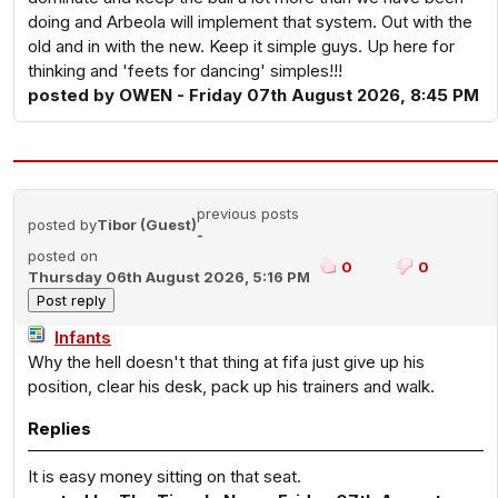
doing and Arbeola will implement that system. Out with the
old and in with the new. Keep it simple guys. Up here for
thinking and 'feets for dancing' simples!!!
posted by OWEN - Friday 07th August 2026, 8:45 PM
previous posts
posted by
Tibor (Guest)
-
posted on
0
0
Thursday 06th August 2026, 5:16 PM
Infants
Why the hell doesn't that thing at fifa just give up his
position, clear his desk, pack up his trainers and walk.
Replies
It is easy money sitting on that seat.