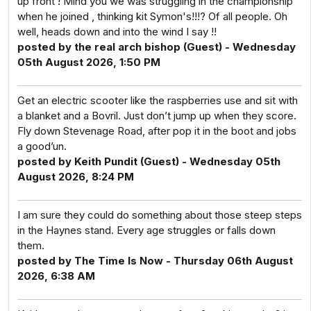
up front ! Mind you we was struggling in the championship
when he joined , thinking kit Symon's!!!? Of all people. Oh
well, heads down and into the wind I say !!
posted by the real arch bishop (Guest) - Wednesday
05th August 2026, 1:50 PM
Get an electric scooter like the raspberries use and sit with
a blanket and a Bovril. Just don’t jump up when they score.
Fly down Stevenage Road, after pop it in the boot and jobs
a good’un.
posted by Keith Pundit (Guest) - Wednesday 05th
August 2026, 8:24 PM
I am sure they could do something about those steep steps
in the Haynes stand. Every age struggles or falls down
them.
posted by The Time Is Now - Thursday 06th August
2026, 6:38 AM