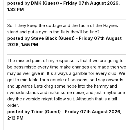
posted by DMK (Guest) - Friday 07th August 2026,
1:32 PM
So if they keep the cottage and the facia of the Haynes
stand and put a gym in the flats they’ll be fine?
posted by Steve Black (Guest) - Friday 07th August
2026, 1:55 PM
The missed point of my response is that if we are going to
be pessimistic every time make changes are made then we
may as well give in. It's always a gamble for every club. We
got to mid table for a couple of seasons, so I say onwards
and upwards Lets drag some hope into the hammy and
riverside stands and make some noise, and just maybe one
day the riverside might follow suit. Although that is a tall
order.
posted by Tibor (Guest) - Friday 07th August 2026,
2:12 PM