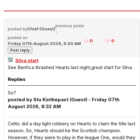
previous posts
posted by
Chief (Guest)
-
posted on
0
0
Friday 07th August 2026, 6:20 AM
Silva start
See Benfica thrashed Hearts last night,great start for Silva.
Replies
So?
posted by Stu Kinthepast (Guest) - Friday 07th
August 2026, 8:32 AM
Celtic did a day light robbery on Hearts to claim the title last
season. So, Hearts should be the Scottish champion.
However, if they were to play in the league One, would they