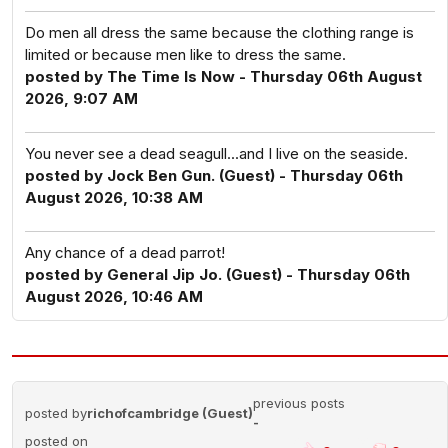
Do men all dress the same because the clothing range is
limited or because men like to dress the same.
posted by The Time Is Now - Thursday 06th August
2026, 9:07 AM
You never see a dead seagull...and I live on the seaside.
posted by Jock Ben Gun. (Guest) - Thursday 06th
August 2026, 10:38 AM
Any chance of a dead parrot!
posted by General Jip Jo. (Guest) - Thursday 06th
August 2026, 10:46 AM
previous posts
posted by
richofcambridge (Guest)
-
posted on