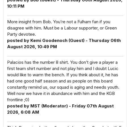
10:11 PM
More insight from Bob. You’re not a Fulham fan if you
disagree with him. Must be a Labour supporter, or Green
Party devotee.
posted by Kemi Goodenoch (Guest) - Thursday 06th
August 2026, 10:49 PM
Palacios has the number 8 shirt. You don’t give a player a
first team shirt number and not play him and I doubt Lucic
would like to warm the bench. If you think about it, he has
had one good half season and as people on this board
constantly remind us, our squad is aging and needs youth.
Well now we have it in abundance with him and the KGB
frontline ;0)
posted by MST (Moderator) - Friday 07th August
2026, 6:08 AM