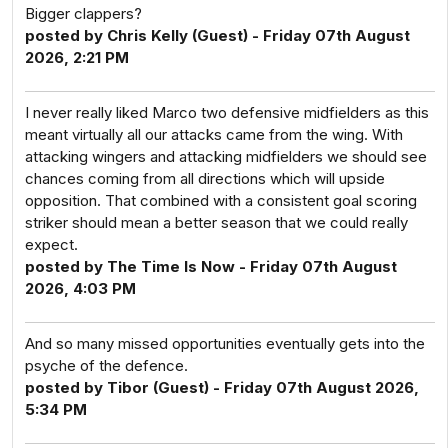
Bigger clappers?
posted by Chris Kelly (Guest) - Friday 07th August
2026, 2:21 PM
I never really liked Marco two defensive midfielders as this
meant virtually all our attacks came from the wing. With
attacking wingers and attacking midfielders we should see
chances coming from all directions which will upside
opposition. That combined with a consistent goal scoring
striker should mean a better season that we could really
expect.
posted by The Time Is Now - Friday 07th August
2026, 4:03 PM
And so many missed opportunities eventually gets into the
psyche of the defence.
posted by Tibor (Guest) - Friday 07th August 2026,
5:34 PM