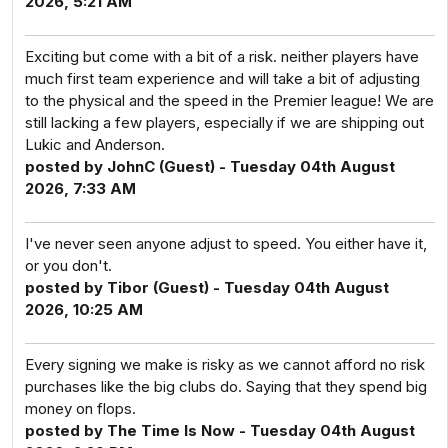
2026, 5:21 AM
Exciting but come with a bit of a risk. neither players have
much first team experience and will take a bit of adjusting
to the physical and the speed in the Premier league! We are
still lacking a few players, especially if we are shipping out
Lukic and Anderson.
posted by JohnC (Guest) - Tuesday 04th August
2026, 7:33 AM
I've never seen anyone adjust to speed. You either have it,
or you don't.
posted by Tibor (Guest) - Tuesday 04th August
2026, 10:25 AM
Every signing we make is risky as we cannot afford no risk
purchases like the big clubs do. Saying that they spend big
money on flops.
posted by The Time Is Now - Tuesday 04th August