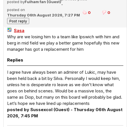
posted by
Fulham fan (Guest)
-
posted on
0
0
Thursday 06th August 2026, 7:27 PM
Sasa
Why are we losing him to a team like Ipswich with him and
berg in mid field we play a better game hopefully this new
manager has got a replacement for him
Replies
I agree have always been an admirer of Lukic, may have
been held back a bit by Silva. Personally I would keep him,
unless he is desperate ro leave as we don’t know what
goes on behind scenes. Would be a massive loss, the
same as Diop, but many on this board will probably be glad.
Let’s hope we have lined up replacements
posted by Sussexcol (Guest) - Thursday 06th August
2026, 7:45 PM