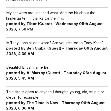
My answers are.. no, and what. And the bit about the
kindergarten.....thanks tor the info.
posted by Tibor (Guest) - Wednesday 05th August
2026, 7:58 PM
Is Tony John all one word? Are you related to Tony Khan?
posted by Ben Ojuka. (Guest) - Thursday 06th August
2026, 4:39 AM
Beautiful British name Ben!
posted by Al Murray (Guest) - Thursday 06th August
2026, 5:45 AM
This site is open to anyone I thought, young, old, stupid or
clever for example.
posted by The Time Is Now - Thursday 06th August
2026, 6:36 AM