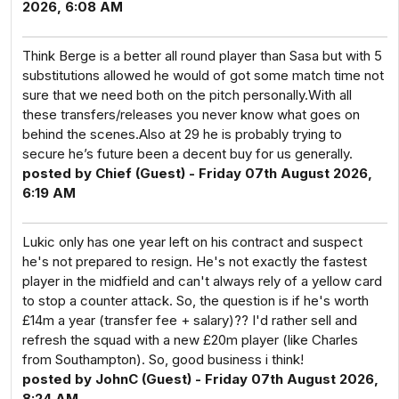
2026, 6:08 AM
Think Berge is a better all round player than Sasa but with 5
substitutions allowed he would of got some match time not
sure that we need both on the pitch personally.With all
these transfers/releases you never know what goes on
behind the scenes.Also at 29 he is probably trying to
secure he’s future been a decent buy for us generally.
posted by Chief (Guest) - Friday 07th August 2026,
6:19 AM
Lukic only has one year left on his contract and suspect
he's not prepared to resign. He's not exactly the fastest
player in the midfield and can't always rely of a yellow card
to stop a counter attack. So, the question is if he's worth
£14m a year (transfer fee + salary)?? I'd rather sell and
refresh the squad with a new £20m player (like Charles
from Southampton). So, good business i think!
posted by JohnC (Guest) - Friday 07th August 2026,
8:24 AM