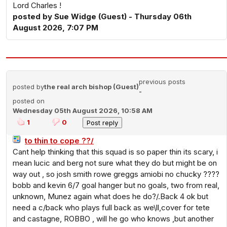
Lord Charles !
posted by Sue Widge (Guest) - Thursday 06th
August 2026, 7:07 PM
previous posts
posted by
the real arch bishop (Guest)
-
posted on
Wednesday 05th August 2026, 10:58 AM
1
0
to thin to cope ??/
Cant help thinking that this squad is so paper thin its scary, i
mean lucic and berg not sure what they do but might be on
way out , so josh smith rowe greggs amiobi no chucky ????
bobb and kevin 6/7 goal hanger but no goals, two from real,
unknown, Munez again what does he do?/.Back 4 ok but
need a c/back who plays full back as we\ll,cover for tete
and castagne, ROBBO , will he go who knows ,but another