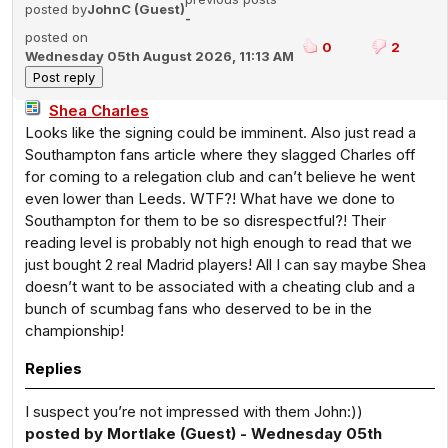
posted by
JohnC (Guest)
-
posted on
0
2
Wednesday 05th August 2026, 11:13 AM
Shea Charles
Looks like the signing could be imminent. Also just read a
Southampton fans article where they slagged Charles off
for coming to a relegation club and can’t believe he went
even lower than Leeds. WTF?! What have we done to
Southampton for them to be so disrespectful?! Their
reading level is probably not high enough to read that we
just bought 2 real Madrid players! All I can say maybe Shea
doesn’t want to be associated with a cheating club and a
bunch of scumbag fans who deserved to be in the
championship!
Replies
I suspect you’re not impressed with them John:))
posted by Mortlake (Guest) - Wednesday 05th