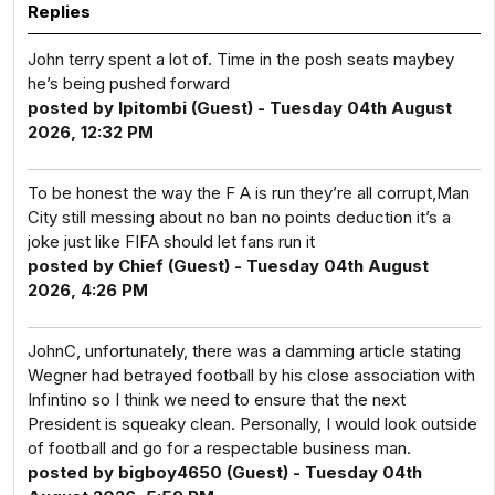
Replies
John terry spent a lot of. Time in the posh seats maybey
he’s being pushed forward
posted by Ipitombi (Guest) - Tuesday 04th August
2026, 12:32 PM
To be honest the way the F A is run they’re all corrupt,Man
City still messing about no ban no points deduction it’s a
joke just like FIFA should let fans run it
posted by Chief (Guest) - Tuesday 04th August
2026, 4:26 PM
JohnC, unfortunately, there was a damming article stating
Wegner had betrayed football by his close association with
Infintino so I think we need to ensure that the next
President is squeaky clean. Personally, I would look outside
of football and go for a respectable business man.
posted by bigboy4650 (Guest) - Tuesday 04th