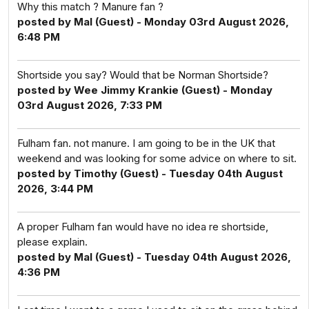
Why this match ? Manure fan ?
posted by Mal (Guest) - Monday 03rd August 2026,
6:48 PM
Shortside you say? Would that be Norman Shortside?
posted by Wee Jimmy Krankie (Guest) - Monday
03rd August 2026, 7:33 PM
Fulham fan. not manure. I am going to be in the UK that
weekend and was looking for some advice on where to sit.
posted by Timothy (Guest) - Tuesday 04th August
2026, 3:44 PM
A proper Fulham fan would have no idea re shortside,
please explain.
posted by Mal (Guest) - Tuesday 04th August 2026,
4:36 PM