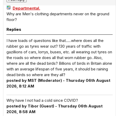
Departmental.
Why are Men's clothing departments never on the ground
floor?
Replies
I have loads of questions like that…..where does all the
rubber go as tyres wear out? 130 years of traffic with
gazillions of cars, lorrys, buses, etc. all wearing out tyres on
the roads so where does all that worn rubber go. Also,
where are all the dead birds? Billions of birds in Britain alone
with an average lifespan of five years, it should be raining
dead birds so where are they all?
posted by MST (Moderator) - Thursday 06th August
2026, 8:12 AM
Why have I not had a cold since COVID?
posted by Tibor (Guest) - Thursday 06th August
2026, 8:58 AM