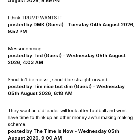
August 2026, 5:59 PM
I think TRUMP WANTS IT
posted by DMK (Guest) - Tuesday 04th August 2026,
9:52 PM
Messi incoming
posted by Ted (Guest) - Wednesday 05th August
2026, 4:03 AM
Shouldn’t be messi , should be straightforward.
posted by Tim nice but dim (Guest) - Wednesday
05th August 2026, 6:18 AM
They want an old leader will look after football and wont
have time to think up an other money awful making making
scheme.
posted by The Time Is Now - Wednesday 05th
August 2026, 9:00 AM