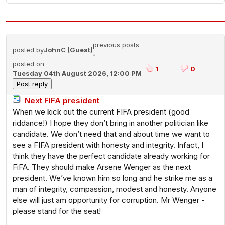
previous posts
posted by
JohnC (Guest)
-
posted on
1
0
Tuesday 04th August 2026, 12:00 PM
Next FIFA president
When we kick out the current FIFA president (good
riddance!) I hope they don’t bring in another politician like
candidate. We don’t need that and about time we want to
see a FIFA president with honesty and integrity. Infact, I
think they have the perfect candidate already working for
FiFA. They should make Arsene Wenger as the next
president. We’ve known him so long and he strike me as a
man of integrity, compassion, modest and honesty. Anyone
else will just am opportunity for corruption. Mr Wenger -
please stand for the seat!