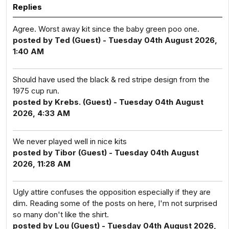
Replies
Agree. Worst away kit since the baby green poo one.
posted by Ted (Guest) - Tuesday 04th August 2026,
1:40 AM
Should have used the black & red stripe design from the
1975 cup run.
posted by Krebs. (Guest) - Tuesday 04th August
2026, 4:33 AM
We never played well in nice kits
posted by Tibor (Guest) - Tuesday 04th August
2026, 11:28 AM
Ugly attire confuses the opposition especially if they are
dim. Reading some of the posts on here, I'm not surprised
so many don't like the shirt.
posted by Lou (Guest) - Tuesday 04th August 2026,