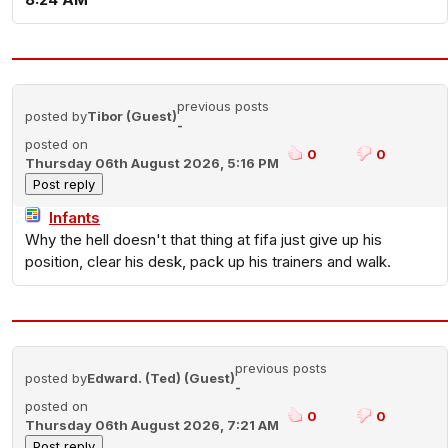
previous posts
posted by
Tibor (Guest)
-
posted on
0
0
Thursday 06th August 2026, 5:16 PM
Infants
Why the hell doesn't that thing at fifa just give up his
position, clear his desk, pack up his trainers and walk.
previous posts
posted by
Edward. (Ted) (Guest)
-
posted on
0
0
Thursday 06th August 2026, 7:21 AM