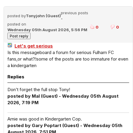
previous posts
posted by
Tonyjohn (Guest)
-
posted on
0
0
Wednesday 05th August 2026, 5:56 PM
Let's get serious
Is this messageboard a forum for serious Fulham FC
fans,or what?!some of the posts are too immature for even
a kindergarten
Replies
Don’t forget the full stop Tony!
posted by Mal (Guest) - Wednesday 05th August
2026, 7:19 PM
Arnie was good in Kindergarten Cop.
posted by Gary Poptart (Guest) - Wednesday 05th
August 2026, 7:51 PM