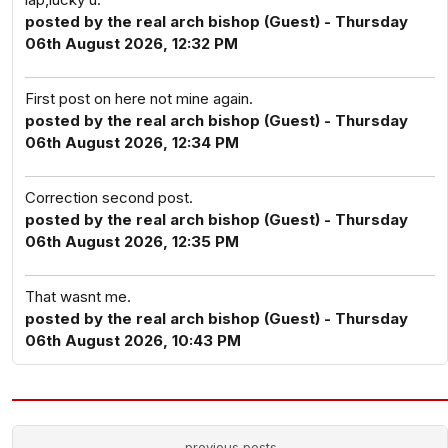
posted by the real arch bishop (Guest) - Thursday
06th August 2026, 12:32 PM
First post on here not mine again.
posted by the real arch bishop (Guest) - Thursday
06th August 2026, 12:34 PM
Correction second post.
posted by the real arch bishop (Guest) - Thursday
06th August 2026, 12:35 PM
That wasnt me.
posted by the real arch bishop (Guest) - Thursday
06th August 2026, 10:43 PM
previous posts