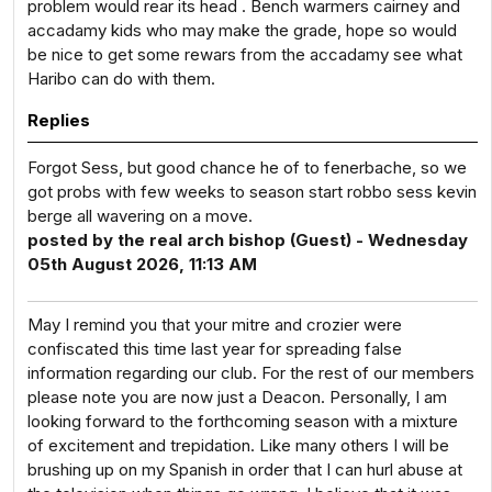
problem would rear its head . Bench warmers cairney and
accadamy kids who may make the grade, hope so would
be nice to get some rewars from the accadamy see what
Haribo can do with them.
Replies
Forgot Sess, but good chance he of to fenerbache, so we
got probs with few weeks to season start robbo sess kevin
berge all wavering on a move.
posted by the real arch bishop (Guest) - Wednesday
05th August 2026, 11:13 AM
May I remind you that your mitre and crozier were
confiscated this time last year for spreading false
information regarding our club. For the rest of our members
please note you are now just a Deacon. Personally, I am
looking forward to the forthcoming season with a mixture
of excitement and trepidation. Like many others I will be
brushing up on my Spanish in order that I can hurl abuse at