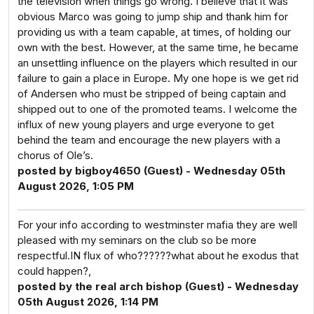
the television when things go wrong. I believe that it was
obvious Marco was going to jump ship and thank him for
providing us with a team capable, at times, of holding our
own with the best. However, at the same time, he became
an unsettling influence on the players which resulted in our
failure to gain a place in Europe. My one hope is we get rid
of Andersen who must be stripped of being captain and
shipped out to one of the promoted teams. I welcome the
influx of new young players and urge everyone to get
behind the team and encourage the new players with a
chorus of Ole’s.
posted by bigboy4650 (Guest) - Wednesday 05th
August 2026, 1:05 PM
For your info according to westminster mafia they are well
pleased with my seminars on the club so be more
respectful.IN flux of who??????what about he exodus that
could happen?,
posted by the real arch bishop (Guest) - Wednesday
05th August 2026, 1:14 PM