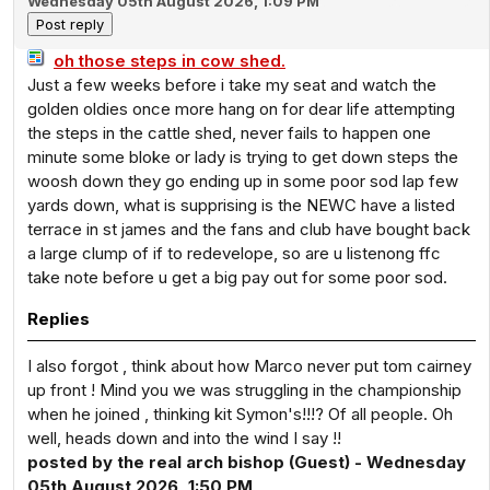
Wednesday 05th August 2026, 1:09 PM
oh those steps in cow shed.
Just a few weeks before i take my seat and watch the
golden oldies once more hang on for dear life attempting
the steps in the cattle shed, never fails to happen one
minute some bloke or lady is trying to get down steps the
woosh down they go ending up in some poor sod lap few
yards down, what is supprising is the NEWC have a listed
terrace in st james and the fans and club have bought back
a large clump of if to redevelope, so are u listenong ffc
take note before u get a big pay out for some poor sod.
Replies
I also forgot , think about how Marco never put tom cairney
up front ! Mind you we was struggling in the championship
when he joined , thinking kit Symon's!!!? Of all people. Oh
well, heads down and into the wind I say !!
posted by the real arch bishop (Guest) - Wednesday
05th August 2026, 1:50 PM