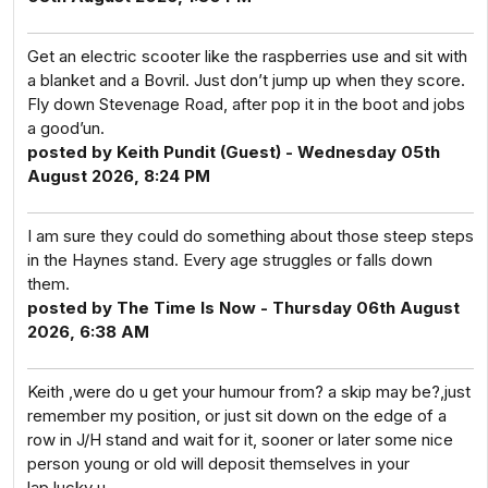
Get an electric scooter like the raspberries use and sit with
a blanket and a Bovril. Just don’t jump up when they score.
Fly down Stevenage Road, after pop it in the boot and jobs
a good’un.
posted by Keith Pundit (Guest) - Wednesday 05th
August 2026, 8:24 PM
I am sure they could do something about those steep steps
in the Haynes stand. Every age struggles or falls down
them.
posted by The Time Is Now - Thursday 06th August
2026, 6:38 AM
Keith ,were do u get your humour from? a skip may be?,just
remember my position, or just sit down on the edge of a
row in J/H stand and wait for it, sooner or later some nice
person young or old will deposit themselves in your
lap,lucky u.