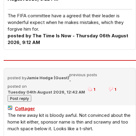
The FIFA committee have a agreed that their leader is
wonderful expect when he makes mistakes, which they
forgive him for.
posted by The Time Is Now - Thursday 06th August
2026, 9:12 AM
previous posts
posted by
Jamie Hodge (Guest)
-
posted on
1
1
Tuesday 04th August 2026, 12:42 AM
Cottager
The new away kit is bloody awful. Not convinced about the
home kit either, sponsor name is thin and scrawny and too
much space below it. Looks like a t-shirt.