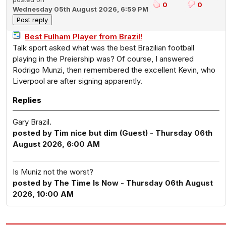
0
0
Wednesday 05th August 2026, 6:59 PM
Best Fulham Player from Brazil!
Talk sport asked what was the best Brazilian football
playing in the Preiership was? Of course, I answered
Rodrigo Munzi, then remembered the excellent Kevin, who
Liverpool are after signing apparently.
Replies
Gary Brazil.
posted by Tim nice but dim (Guest) - Thursday 06th
August 2026, 6:00 AM
Is Muniz not the worst?
posted by The Time Is Now - Thursday 06th August
2026, 10:00 AM