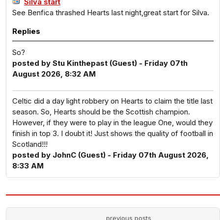
Silva start
See Benfica thrashed Hearts last night,great start for Silva.
Replies
So?
posted by Stu Kinthepast (Guest) - Friday 07th
August 2026, 8:32 AM
Celtic did a day light robbery on Hearts to claim the title last
season. So, Hearts should be the Scottish champion.
However, if they were to play in the league One, would they
finish in top 3. I doubt it! Just shows the quality of football in
Scotland!!!
posted by JohnC (Guest) - Friday 07th August 2026,
8:33 AM
previous posts