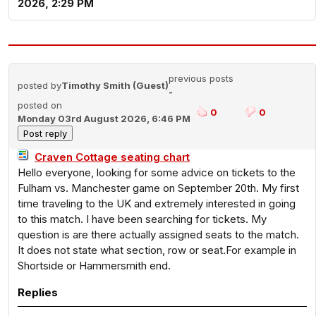
2026, 2:29 PM
previous posts
posted by
Timothy Smith (Guest)
-
posted on
0
0
Monday 03rd August 2026, 6:46 PM
Craven Cottage seating chart
Hello everyone, looking for some advice on tickets to the
Fulham vs. Manchester game on September 20th. My first
time traveling to the UK and extremely interested in going
to this match. I have been searching for tickets. My
question is are there actually assigned seats to the match.
It does not state what section, row or seat.For example in
Shortside or Hammersmith end.
Replies