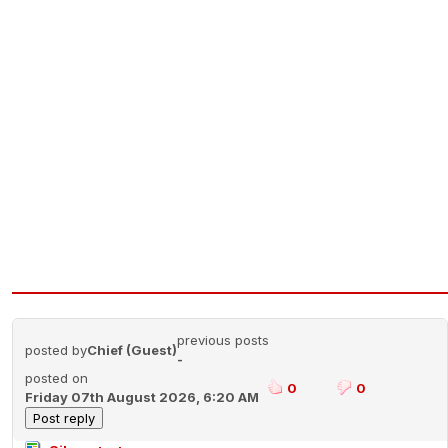
previous posts
posted by
Chief (Guest)
-
posted on
0
0
Friday 07th August 2026, 6:20 AM