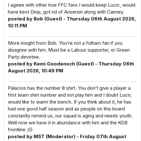
I ageee with other true FFC fans I would keep Lucic, would
have keot Diop, got rid of Ansersin along with Cairney
posted by Bob (Guest) - Thursday 06th August 2026,
10:11 PM
More insight from Bob. You’re not a Fulham fan if you
disagree with him. Must be a Labour supporter, or Green
Party devotee.
posted by Kemi Goodenoch (Guest) - Thursday 06th
August 2026, 10:49 PM
Palacios has the number 8 shirt. You don’t give a player a
first team shirt number and not play him and I doubt Lucic
would like to warm the bench. If you think about it, he has
had one good half season and as people on this board
constantly remind us, our squad is aging and needs youth.
Well now we have it in abundance with him and the KGB
frontline ;0)
posted by MST (Moderator) - Friday 07th August