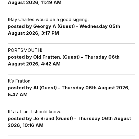
August 2026, 11:49 AM
IRay Charles would be a good signing.
posted by Georgy A (Guest) - Wednesday 05th
August 2026, 3:17 PM
PORTSMOUTH!
posted by Old Fratten. (Guest) - Thursday 06th
August 2026, 4:42 AM
It’s Fratton.
posted by Al (Guest) - Thursday 06th August 2026,
5:47 AM
It’s fat ‘un. I should know.
posted by Jo Brand (Guest) - Thursday 06th August
2026, 10:16 AM