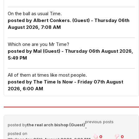
On the ball as usual Time.
posted by Albert Conkers. (Guest) - Thursday 06th
August 2026, 7:08 AM
Which one are you Mr Time?
posted by Mal (Guest) - Thursday 06th August 2026,
5:49 PM
All of them at times like most people.
posted by The Time Is Now - Friday 07th August
2026, 6:00 AM
previous posts
posted by
the real arch bishop (Guest)
-
posted on
0
0