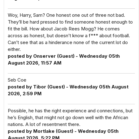
Woy, Harry, Sam? One honest one out of three not bad.
They’ll be hard pressed to find someone honest enough to
fit the bill. How about Jacob Rees Mogg? He comes
across as honest, but doesn’t know a f*** about football.
Can’t see that as a hinderance none of the current lot do
either.
posted by Onserver (Guest) - Wednesday 05th
August 2026, 11:57 AM
Seb Coe
posted by Tibor (Guest) - Wednesday 05th August
2026, 2:59 PM
Possible, he has the right experience and connections, but
he’s English, that might not go down well with the African
nations. A lot of resentment there.
posted by Mortlake (Guest) - Wednesday 05th
August 2026, 5:22 PM