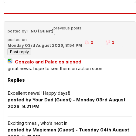
previous posts
posted by
T.NO (Guest)
-
posted on
0
0
Monday 03rd August 2026, 8:54 PM
Gonzalo and Palacios signed
great news. hope to see them on action soon
Replies
Excellent news!! Happy days!!
posted by Your Dad (Guest) - Monday 03rd August
2026, 9:21 PM
Exciting times , who’s next in
posted by Magicman (Guest) - Tuesday 04th August