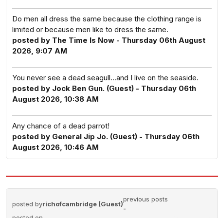
Do men all dress the same because the clothing range is
limited or because men like to dress the same.
posted by The Time Is Now - Thursday 06th August
2026, 9:07 AM
You never see a dead seagull...and I live on the seaside.
posted by Jock Ben Gun. (Guest) - Thursday 06th
August 2026, 10:38 AM
Any chance of a dead parrot!
posted by General Jip Jo. (Guest) - Thursday 06th
August 2026, 10:46 AM
previous posts
posted by
richofcambridge (Guest)
-
posted on