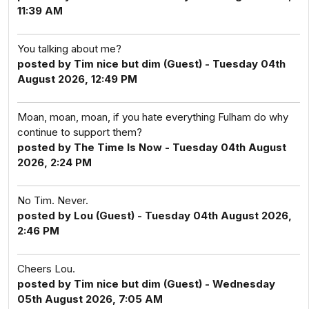
11:39 AM
You talking about me?
posted by Tim nice but dim (Guest) - Tuesday 04th
August 2026, 12:49 PM
Moan, moan, moan, if you hate everything Fulham do why
continue to support them?
posted by The Time Is Now - Tuesday 04th August
2026, 2:24 PM
No Tim. Never.
posted by Lou (Guest) - Tuesday 04th August 2026,
2:46 PM
Cheers Lou.
posted by Tim nice but dim (Guest) - Wednesday
05th August 2026, 7:05 AM