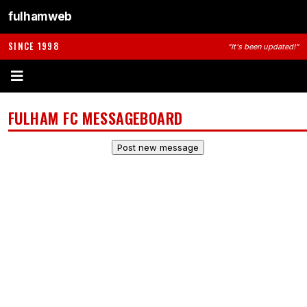
fulhamweb
SINCE 1998
"It's been updated!"
FULHAM FC MESSAGEBOARD