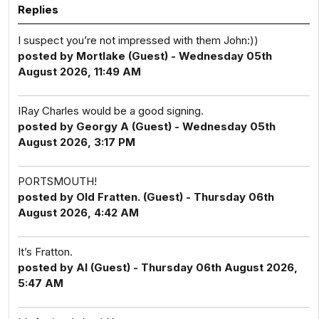
Replies
I suspect you’re not impressed with them John:))
posted by Mortlake (Guest) - Wednesday 05th
August 2026, 11:49 AM
IRay Charles would be a good signing.
posted by Georgy A (Guest) - Wednesday 05th
August 2026, 3:17 PM
PORTSMOUTH!
posted by Old Fratten. (Guest) - Thursday 06th
August 2026, 4:42 AM
It’s Fratton.
posted by Al (Guest) - Thursday 06th August 2026,
5:47 AM