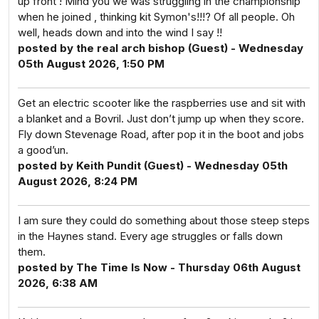
up front ! Mind you we was struggling in the championship
when he joined , thinking kit Symon's!!!? Of all people. Oh
well, heads down and into the wind I say !!
posted by the real arch bishop (Guest) - Wednesday
05th August 2026, 1:50 PM
Get an electric scooter like the raspberries use and sit with
a blanket and a Bovril. Just don’t jump up when they score.
Fly down Stevenage Road, after pop it in the boot and jobs
a good’un.
posted by Keith Pundit (Guest) - Wednesday 05th
August 2026, 8:24 PM
I am sure they could do something about those steep steps
in the Haynes stand. Every age struggles or falls down
them.
posted by The Time Is Now - Thursday 06th August
2026, 6:38 AM