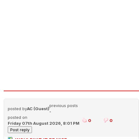
previous posts
posted by
AC (Guest)
-
posted on
0
0
Friday 07th August 2026, 8:01 PM