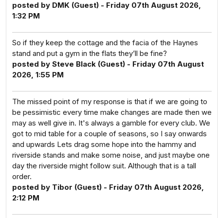
posted by DMK (Guest) - Friday 07th August 2026,
1:32 PM
So if they keep the cottage and the facia of the Haynes
stand and put a gym in the flats they’ll be fine?
posted by Steve Black (Guest) - Friday 07th August
2026, 1:55 PM
The missed point of my response is that if we are going to
be pessimistic every time make changes are made then we
may as well give in. It's always a gamble for every club. We
got to mid table for a couple of seasons, so I say onwards
and upwards Lets drag some hope into the hammy and
riverside stands and make some noise, and just maybe one
day the riverside might follow suit. Although that is a tall
order.
posted by Tibor (Guest) - Friday 07th August 2026,
2:12 PM