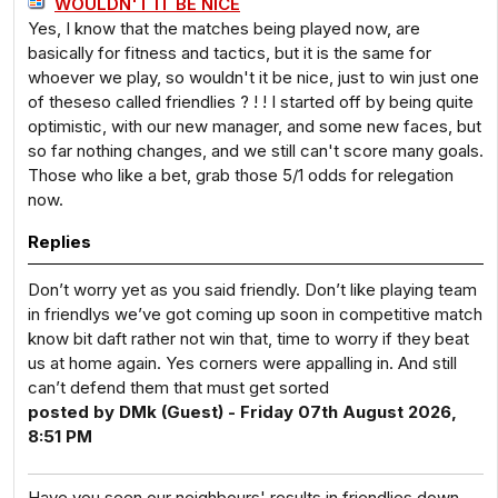
WOULDN'T IT BE NICE
Yes, I know that the matches being played now, are
basically for fitness and tactics, but it is the same for
whoever we play, so wouldn't it be nice, just to win just one
of theseso called friendlies ? ! ! I started off by being quite
optimistic, with our new manager, and some new faces, but
so far nothing changes, and we still can't score many goals.
Those who like a bet, grab those 5/1 odds for relegation
now.
Replies
Don’t worry yet as you said friendly. Don’t like playing team
in friendlys we’ve got coming up soon in competitive match
know bit daft rather not win that, time to worry if they beat
us at home again. Yes corners were appalling in. And still
can’t defend them that must get sorted
posted by DMk (Guest) - Friday 07th August 2026,
8:51 PM
Have you seen our neighbours' results in friendlies down