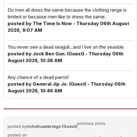
Do men all dress the same because the clothing range is
limited or because men like to dress the same.
posted by The Time Is Now - Thursday 06th August
2026, 9:07 AM
You never see a dead seagull...and I live on the seaside.
posted by Jock Ben Gun. (Guest) - Thursday 06th
August 2026, 10:38 AM
Any chance of a dead parrot!
posted by General Jip Jo. (Guest) - Thursday 06th
August 2026, 10:46 AM
previous posts
posted by
richofcambridge (Guest)
-
posted on