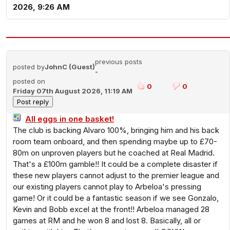
2026, 9:26 AM
previous posts
posted by
JohnC (Guest)
-
posted on
0
0
Friday 07th August 2026, 11:19 AM
All eggs in one basket!
The club is backing Alvaro 100%, bringing him and his back
room team onboard, and then spending maybe up to £70-
80m on unproven players but he coached at Real Madrid.
That's a £100m gamble!! It could be a complete disaster if
these new players cannot adjust to the premier league and
our existing players cannot play to Arbeloa's pressing
game! Or it could be a fantastic season if we see Gonzalo,
Kevin and Bobb excel at the front!! Arbeloa managed 28
games at RM and he won 8 and lost 8. Basically, all or