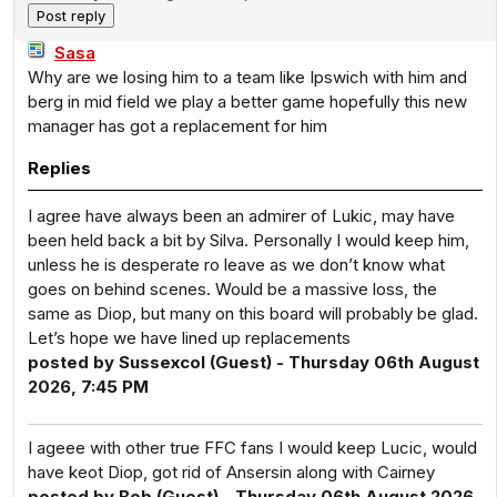
Sasa
Why are we losing him to a team like Ipswich with him and
berg in mid field we play a better game hopefully this new
manager has got a replacement for him
Replies
I agree have always been an admirer of Lukic, may have
been held back a bit by Silva. Personally I would keep him,
unless he is desperate ro leave as we don’t know what
goes on behind scenes. Would be a massive loss, the
same as Diop, but many on this board will probably be glad.
Let’s hope we have lined up replacements
posted by Sussexcol (Guest) - Thursday 06th August
2026, 7:45 PM
I ageee with other true FFC fans I would keep Lucic, would
have keot Diop, got rid of Ansersin along with Cairney
posted by Bob (Guest) - Thursday 06th August 2026,