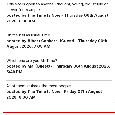
This site is open to anyone I thought, young, old, stupid or
clever for example.
posted by The Time Is Now - Thursday 06th August
2026, 6:36 AM
On the ball as usual Time.
posted by Albert Conkers. (Guest) - Thursday 06th
August 2026, 7:08 AM
Which one are you Mr Time?
posted by Mal (Guest) - Thursday 06th August 2026,
5:49 PM
All of them at times like most people.
posted by The Time Is Now - Friday 07th August
2026, 6:00 AM