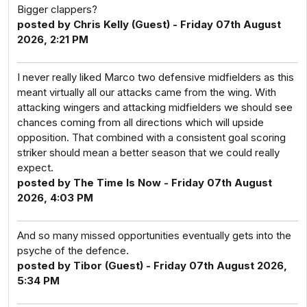
Bigger clappers?
posted by Chris Kelly (Guest) - Friday 07th August
2026, 2:21 PM
I never really liked Marco two defensive midfielders as this
meant virtually all our attacks came from the wing. With
attacking wingers and attacking midfielders we should see
chances coming from all directions which will upside
opposition. That combined with a consistent goal scoring
striker should mean a better season that we could really
expect.
posted by The Time Is Now - Friday 07th August
2026, 4:03 PM
And so many missed opportunities eventually gets into the
psyche of the defence.
posted by Tibor (Guest) - Friday 07th August 2026,
5:34 PM