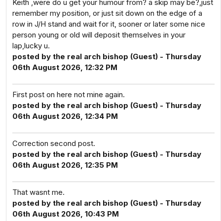
Keith ,were do u get your humour from? a skip may be?,just
remember my position, or just sit down on the edge of a
row in J/H stand and wait for it, sooner or later some nice
person young or old will deposit themselves in your
lap,lucky u.
posted by the real arch bishop (Guest) - Thursday
06th August 2026, 12:32 PM
First post on here not mine again.
posted by the real arch bishop (Guest) - Thursday
06th August 2026, 12:34 PM
Correction second post.
posted by the real arch bishop (Guest) - Thursday
06th August 2026, 12:35 PM
That wasnt me.
posted by the real arch bishop (Guest) - Thursday
06th August 2026, 10:43 PM