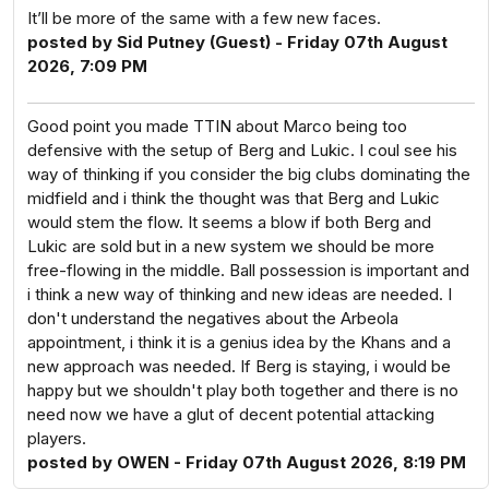
It’ll be more of the same with a few new faces.
posted by Sid Putney (Guest) - Friday 07th August
2026, 7:09 PM
Good point you made TTIN about Marco being too
defensive with the setup of Berg and Lukic. I coul see his
way of thinking if you consider the big clubs dominating the
midfield and i think the thought was that Berg and Lukic
would stem the flow. It seems a blow if both Berg and
Lukic are sold but in a new system we should be more
free-flowing in the middle. Ball possession is important and
i think a new way of thinking and new ideas are needed. I
don't understand the negatives about the Arbeola
appointment, i think it is a genius idea by the Khans and a
new approach was needed. If Berg is staying, i would be
happy but we shouldn't play both together and there is no
need now we have a glut of decent potential attacking
players.
posted by OWEN - Friday 07th August 2026, 8:19 PM