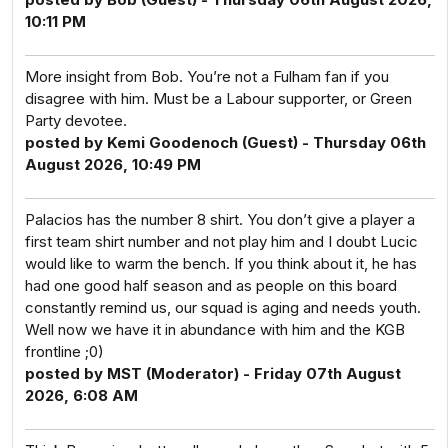
10:11 PM
More insight from Bob. You’re not a Fulham fan if you
disagree with him. Must be a Labour supporter, or Green
Party devotee.
posted by Kemi Goodenoch (Guest) - Thursday 06th
August 2026, 10:49 PM
Palacios has the number 8 shirt. You don’t give a player a
first team shirt number and not play him and I doubt Lucic
would like to warm the bench. If you think about it, he has
had one good half season and as people on this board
constantly remind us, our squad is aging and needs youth.
Well now we have it in abundance with him and the KGB
frontline ;0)
posted by MST (Moderator) - Friday 07th August
2026, 6:08 AM