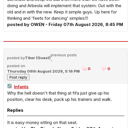
doing and Arbeola will implement that system. Out with the
old and in with the new. Keep it simple guys. Up here for
thinking and 'feets for dancing' simples!!!
posted by OWEN - Friday 07th August 2026, 8:45 PM
previous posts
posted by
Tibor (Guest)
-
posted on
0
0
Thursday 06th August 2026, 5:16 PM
Infants
Why the hell doesn't that thing at fifa just give up his
position, clear his desk, pack up his trainers and walk.
Replies
It is easy money sitting on that seat.