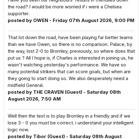
the road? I would be more worried if i were a Chelsea
supporter.
posted by OWEN - Friday 07th August 2026, 9:00 PM
That lot down the road, have been playing far better teams
than we have Owen, so there is no comparison. Palace, by
the way, lost 2-0 to Bromley, previously, so where does that
put us ? All I hope is, if Charles is interested in joining us, he
wasn't watching yesterday's performance. We have so
many potential strikers that can score goals, but when are
they going to start doing so. We also desperately need a
midfield General.
posted by THE CRAVEN (Guest) - Saturday 08th
August 2026, 7:50 AM
Well then the test is to play Bromley in a friendly and if we
lose 3 - 0 you must be correct. i understand your intelligent
logic now.
posted by Tibor (Guest) - Saturday 08th August