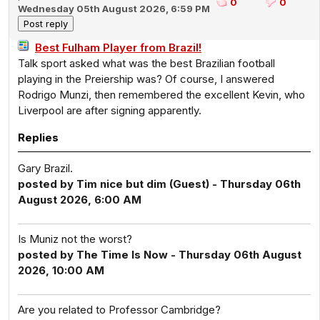
0
0
Wednesday 05th August 2026, 6:59 PM
Best Fulham Player from Brazil!
Talk sport asked what was the best Brazilian football
playing in the Preiership was? Of course, I answered
Rodrigo Munzi, then remembered the excellent Kevin, who
Liverpool are after signing apparently.
Replies
Gary Brazil.
posted by Tim nice but dim (Guest) - Thursday 06th
August 2026, 6:00 AM
Is Muniz not the worst?
posted by The Time Is Now - Thursday 06th August
2026, 10:00 AM
Are you related to Professor Cambridge?