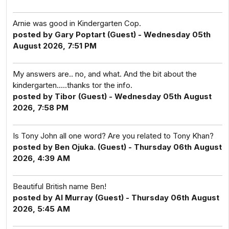
Arnie was good in Kindergarten Cop.
posted by Gary Poptart (Guest) - Wednesday 05th
August 2026, 7:51 PM
My answers are.. no, and what. And the bit about the
kindergarten.....thanks tor the info.
posted by Tibor (Guest) - Wednesday 05th August
2026, 7:58 PM
Is Tony John all one word? Are you related to Tony Khan?
posted by Ben Ojuka. (Guest) - Thursday 06th August
2026, 4:39 AM
Beautiful British name Ben!
posted by Al Murray (Guest) - Thursday 06th August
2026, 5:45 AM