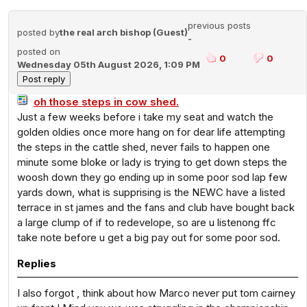
previous posts
posted by
the real arch bishop (Guest)
-
posted on
0
0
Wednesday 05th August 2026, 1:09 PM
oh those steps in cow shed.
Just a few weeks before i take my seat and watch the
golden oldies once more hang on for dear life attempting
the steps in the cattle shed, never fails to happen one
minute some bloke or lady is trying to get down steps the
woosh down they go ending up in some poor sod lap few
yards down, what is supprising is the NEWC have a listed
terrace in st james and the fans and club have bought back
a large clump of if to redevelope, so are u listenong ffc
take note before u get a big pay out for some poor sod.
Replies
I also forgot , think about how Marco never put tom cairney