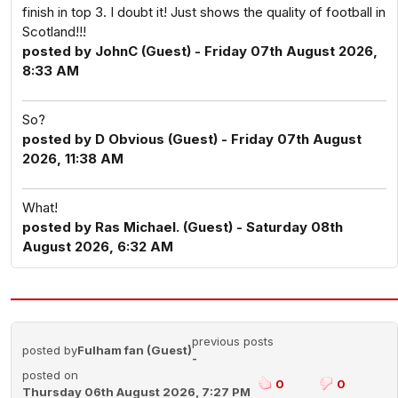
finish in top 3. I doubt it! Just shows the quality of football in
Scotland!!!
posted by JohnC (Guest) - Friday 07th August 2026,
8:33 AM
So?
posted by D Obvious (Guest) - Friday 07th August
2026, 11:38 AM
What!
posted by Ras Michael. (Guest) - Saturday 08th
August 2026, 6:32 AM
previous posts
posted by
Fulham fan (Guest)
-
posted on
0
0
Thursday 06th August 2026, 7:27 PM