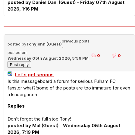
posted by Daniel Dan. (Guest) - Friday 07th August
2026, 1:16 PM
previous posts
posted by
Tonyjohn (Guest)
-
posted on
0
0
Wednesday 05th August 2026, 5:56 PM
Let's get serious
Is this messageboard a forum for serious Fulham FC
fans,or what?!some of the posts are too immature for even
a kindergarten
Replies
Don’t forget the full stop Tony!
posted by Mal (Guest) - Wednesday 05th August
2026, 7:19 PM