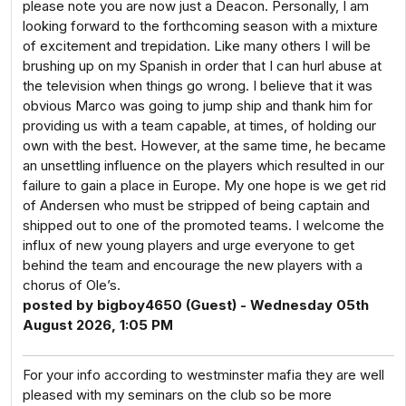
please note you are now just a Deacon. Personally, I am
looking forward to the forthcoming season with a mixture
of excitement and trepidation. Like many others I will be
brushing up on my Spanish in order that I can hurl abuse at
the television when things go wrong. I believe that it was
obvious Marco was going to jump ship and thank him for
providing us with a team capable, at times, of holding our
own with the best. However, at the same time, he became
an unsettling influence on the players which resulted in our
failure to gain a place in Europe. My one hope is we get rid
of Andersen who must be stripped of being captain and
shipped out to one of the promoted teams. I welcome the
influx of new young players and urge everyone to get
behind the team and encourage the new players with a
chorus of Ole’s.
posted by bigboy4650 (Guest) - Wednesday 05th
August 2026, 1:05 PM
For your info according to westminster mafia they are well
pleased with my seminars on the club so be more