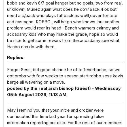
bobb and kevin 6/7 goal hanger but no goals, two from real,
unknown, Munez again what does he do?/.Back 4 ok but
need a c/back who plays full back as we\ll,cover for tete
and castagne, ROBBO , will he go who knows ,but another
problem would rear its head . Bench warmers cairney and
accadamy kids who may make the grade, hope so would
be nice to get some rewars from the accadamy see what
Haribo can do with them.
Replies
Forgot Sess, but good chance he of to fenerbache, so we
got probs with few weeks to season start robbo sess kevin
berge all wavering on a move.
posted by the real arch bishop (Guest) - Wednesday
05th August 2026, 11:13 AM
May I remind you that your mitre and crozier were
confiscated this time last year for spreading false
information regarding our club. For the rest of our members