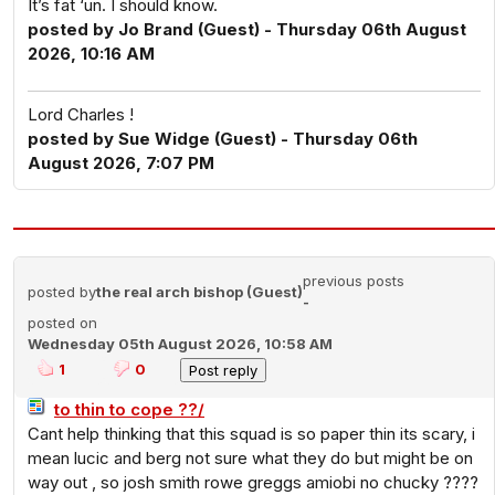
It’s fat ‘un. I should know.
posted by Jo Brand (Guest) - Thursday 06th August
2026, 10:16 AM
Lord Charles !
posted by Sue Widge (Guest) - Thursday 06th
August 2026, 7:07 PM
previous posts
posted by
the real arch bishop (Guest)
-
posted on
Wednesday 05th August 2026, 10:58 AM
1
0
to thin to cope ??/
Cant help thinking that this squad is so paper thin its scary, i
mean lucic and berg not sure what they do but might be on
way out , so josh smith rowe greggs amiobi no chucky ????