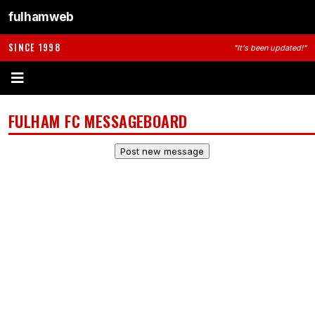
fulhamweb
SINCE 1998
"It's been updated!"
FULHAM FC MESSAGEBOARD