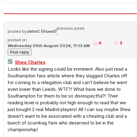
previous posts
posted by
JohnC (Guest)
-
posted on
0
3
Wednesday 05th August 2026, 11:13 AM
Shea Charles
Looks like the signing could be imminent. Also just read a
Southampton fans article where they slagged Charles off
for coming to a relegation club and can’t believe he went
even lower than Leeds. WTF?! What have we done to
Southampton for them to be so disrespectful?! Their
reading level is probably not high enough to read that we
just bought 2 real Madrid players! All I can say maybe Shea
doesn’t want to be associated with a cheating club and a
bunch of scumbag fans who deserved to be in the
championship!