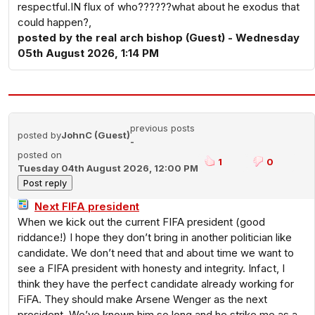
respectful.IN flux of who??????what about he exodus that
could happen?,
posted by the real arch bishop (Guest) - Wednesday
05th August 2026, 1:14 PM
previous posts
posted by
JohnC (Guest)
-
posted on
1
0
Tuesday 04th August 2026, 12:00 PM
Next FIFA president
When we kick out the current FIFA president (good
riddance!) I hope they don’t bring in another politician like
candidate. We don’t need that and about time we want to
see a FIFA president with honesty and integrity. Infact, I
think they have the perfect candidate already working for
FiFA. They should make Arsene Wenger as the next
president. We’ve known him so long and he strike me as a