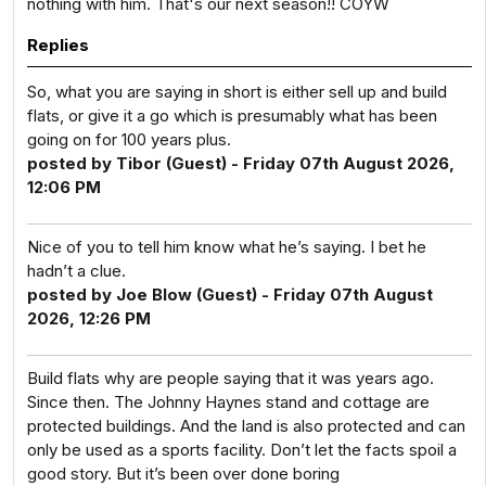
nothing with him. That's our next season!! COYW
Replies
So, what you are saying in short is either sell up and build
flats, or give it a go which is presumably what has been
going on for 100 years plus.
posted by Tibor (Guest) - Friday 07th August 2026,
12:06 PM
Nice of you to tell him know what he’s saying. I bet he
hadn’t a clue.
posted by Joe Blow (Guest) - Friday 07th August
2026, 12:26 PM
Build flats why are people saying that it was years ago.
Since then. The Johnny Haynes stand and cottage are
protected buildings. And the land is also protected and can
only be used as a sports facility. Don’t let the facts spoil a
good story. But it’s been over done boring