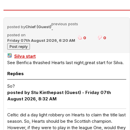
previous posts
posted by
Chief (Guest)
-
posted on
0
0
Friday 07th August 2026, 6:20 AM
Silva start
See Benfica thrashed Hearts last night,great start for Silva.
Replies
So?
posted by Stu Kinthepast (Guest) - Friday 07th
August 2026, 8:32 AM
Celtic did a day light robbery on Hearts to claim the title last
season. So, Hearts should be the Scottish champion.
However, if they were to play in the league One, would they