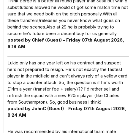
Think Berge is a better all round player than Sasa but with 5
substitutions allowed he would of got some match time not
sure that we need both on the pitch personally.With all
these transfers/releases you never know what goes on
behind the scenes.Also at 29 he is probably trying to
secure he’s future been a decent buy for us generally.
posted by Chief (Guest) - Friday 07th August 2026,
6:19 AM
Lukic only has one year left on his contract and suspect
he's not prepared to resign. He's not exactly the fastest
player in the midfield and can't always rely of a yellow card
to stop a counter attack. So, the question is if he's worth
£14m a year (transfer fee + salary)?? I'd rather sell and
refresh the squad with a new £20m player (like Charles
from Southampton). So, good business i think!
posted by JohnC (Guest) - Friday 07th August 2026,
8:24 AM
He was recommended by his international team mate