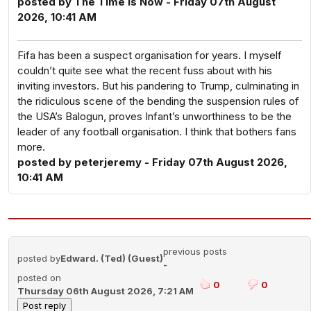
posted by The Time Is Now - Friday 07th August
2026, 10:41 AM
Fifa has been a suspect organisation for years. I myself
couldn’t quite see what the recent fuss about with his
inviting investors. But his pandering to Trump, culminating in
the ridiculous scene of the bending the suspension rules of
the USA’s Balogun, proves Infant’s unworthiness to be the
leader of any football organisation. I think that bothers fans
more.
posted by peterjeremy - Friday 07th August 2026,
10:41 AM
previous posts
posted by
Edward. (Ted) (Guest)
-
posted on
0
0
Thursday 06th August 2026, 7:21 AM