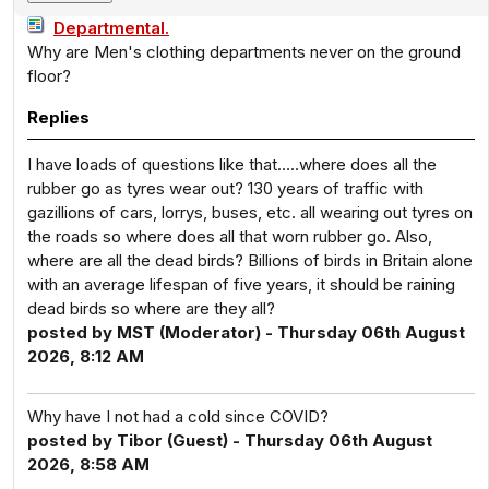
Departmental.
Why are Men's clothing departments never on the ground
floor?
Replies
I have loads of questions like that…..where does all the
rubber go as tyres wear out? 130 years of traffic with
gazillions of cars, lorrys, buses, etc. all wearing out tyres on
the roads so where does all that worn rubber go. Also,
where are all the dead birds? Billions of birds in Britain alone
with an average lifespan of five years, it should be raining
dead birds so where are they all?
posted by MST (Moderator) - Thursday 06th August
2026, 8:12 AM
Why have I not had a cold since COVID?
posted by Tibor (Guest) - Thursday 06th August
2026, 8:58 AM