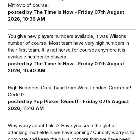
Mitrovic of course.
posted by The Time Is Now - Friday 07th August
2026, 10:36 AM
You give new players numbers available, it was Wilsons
number of course. Most team have very high numbers in
their first team. It is not horse for courses anymore it is
available number to players.
posted by The Time Is Now - Friday 07th August
2026, 10:40 AM
High Numbers. Great band from West London. Grrrrreeat!
Geddit?
posted by Pop Picker (Guest) - Friday 07th August
2026, 11:40 AM
Why worry about Lukic? Have you seen the glut of
attacking midfielders we have coming? Our only worry is to
dominate and keep the ball a lot more than we have been