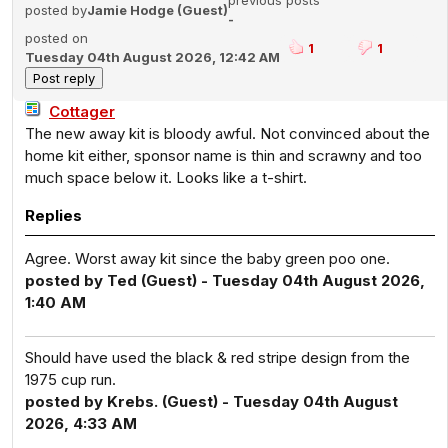
previous posts
posted by
Jamie Hodge (Guest)
-
posted on
1
1
Tuesday 04th August 2026, 12:42 AM
Cottager
The new away kit is bloody awful. Not convinced about the
home kit either, sponsor name is thin and scrawny and too
much space below it. Looks like a t-shirt.
Replies
Agree. Worst away kit since the baby green poo one.
posted by Ted (Guest) - Tuesday 04th August 2026,
1:40 AM
Should have used the black & red stripe design from the
1975 cup run.
posted by Krebs. (Guest) - Tuesday 04th August
2026, 4:33 AM