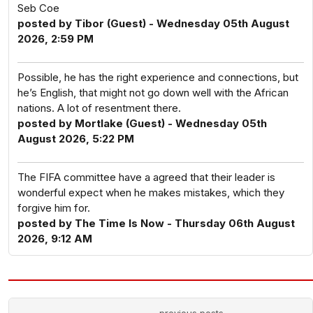
Seb Coe
posted by Tibor (Guest) - Wednesday 05th August
2026, 2:59 PM
Possible, he has the right experience and connections, but
he’s English, that might not go down well with the African
nations. A lot of resentment there.
posted by Mortlake (Guest) - Wednesday 05th
August 2026, 5:22 PM
The FIFA committee have a agreed that their leader is
wonderful expect when he makes mistakes, which they
forgive him for.
posted by The Time Is Now - Thursday 06th August
2026, 9:12 AM