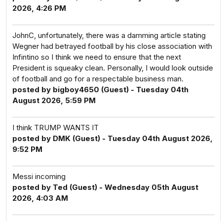
2026, 4:26 PM
JohnC, unfortunately, there was a damming article stating
Wegner had betrayed football by his close association with
Infintino so I think we need to ensure that the next
President is squeaky clean. Personally, I would look outside
of football and go for a respectable business man.
posted by bigboy4650 (Guest) - Tuesday 04th
August 2026, 5:59 PM
I think TRUMP WANTS IT
posted by DMK (Guest) - Tuesday 04th August 2026,
9:52 PM
Messi incoming
posted by Ted (Guest) - Wednesday 05th August
2026, 4:03 AM