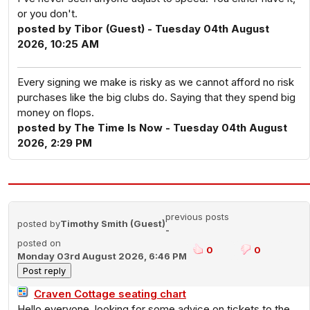
or you don't.
posted by Tibor (Guest) - Tuesday 04th August
2026, 10:25 AM
Every signing we make is risky as we cannot afford no risk
purchases like the big clubs do. Saying that they spend big
money on flops.
posted by The Time Is Now - Tuesday 04th August
2026, 2:29 PM
previous posts
posted by
Timothy Smith (Guest)
-
posted on
0
0
Monday 03rd August 2026, 6:46 PM
Craven Cottage seating chart
Hello everyone, looking for some advice on tickets to the