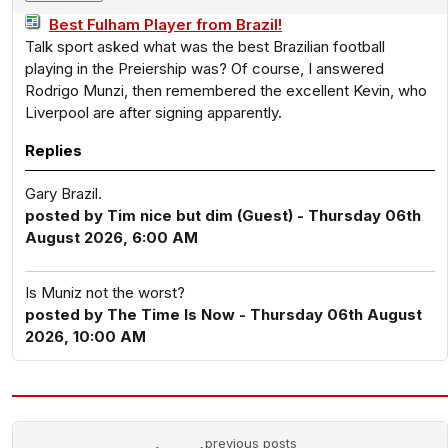
Best Fulham Player from Brazil!
Talk sport asked what was the best Brazilian football
playing in the Preiership was? Of course, I answered
Rodrigo Munzi, then remembered the excellent Kevin, who
Liverpool are after signing apparently.
Replies
Gary Brazil.
posted by Tim nice but dim (Guest) - Thursday 06th
August 2026, 6:00 AM
Is Muniz not the worst?
posted by The Time Is Now - Thursday 06th August
2026, 10:00 AM
previous posts