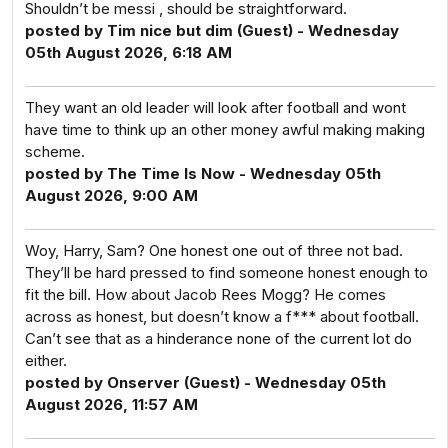
Shouldn’t be messi , should be straightforward.
posted by Tim nice but dim (Guest) - Wednesday
05th August 2026, 6:18 AM
They want an old leader will look after football and wont
have time to think up an other money awful making making
scheme.
posted by The Time Is Now - Wednesday 05th
August 2026, 9:00 AM
Woy, Harry, Sam? One honest one out of three not bad.
They’ll be hard pressed to find someone honest enough to
fit the bill. How about Jacob Rees Mogg? He comes
across as honest, but doesn’t know a f*** about football.
Can’t see that as a hinderance none of the current lot do
either.
posted by Onserver (Guest) - Wednesday 05th
August 2026, 11:57 AM