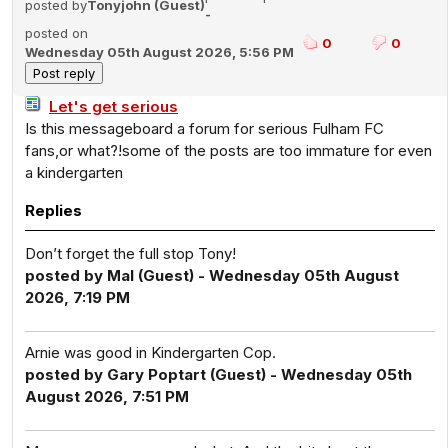
posted by
Tonyjohn (Guest)
-
posted on
0
0
Wednesday 05th August 2026, 5:56 PM
Let's get serious
Is this messageboard a forum for serious Fulham FC
fans,or what?!some of the posts are too immature for even
a kindergarten
Replies
Don’t forget the full stop Tony!
posted by Mal (Guest) - Wednesday 05th August
2026, 7:19 PM
Arnie was good in Kindergarten Cop.
posted by Gary Poptart (Guest) - Wednesday 05th
August 2026, 7:51 PM