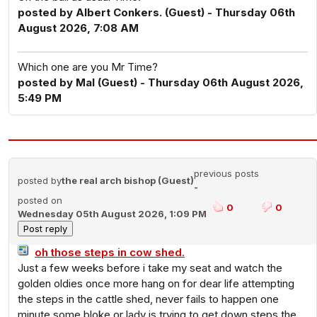
posted by Albert Conkers. (Guest) - Thursday 06th
August 2026, 7:08 AM
Which one are you Mr Time?
posted by Mal (Guest) - Thursday 06th August 2026,
5:49 PM
previous posts
posted by
the real arch bishop (Guest)
-
posted on
0
0
Wednesday 05th August 2026, 1:09 PM
oh those steps in cow shed.
Just a few weeks before i take my seat and watch the
golden oldies once more hang on for dear life attempting
the steps in the cattle shed, never fails to happen one
minute some bloke or lady is trying to get down steps the