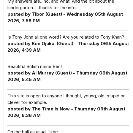
My answers are.. no, and what. And the bit about the
kindergarten.....thanks tor the info.
posted by Tibor (Guest) - Wednesday 05th August
2026, 7:58 PM
Is Tony John all one word? Are you related to Tony Khan?
posted by Ben Ojuka. (Guest) - Thursday 06th August
2026, 4:39 AM
Beautiful British name Ben!
posted by Al Murray (Guest) - Thursday 06th August
2026, 5:45 AM
This site is open to anyone I thought, young, old, stupid or
clever for example.
posted by The Time Is Now - Thursday 06th August
2026, 6:36 AM
On the ball as usual Time.