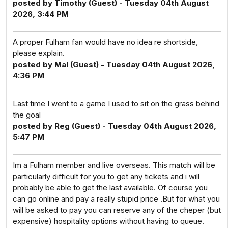
posted by Timothy (Guest) - Tuesday 04th August
2026, 3:44 PM
A proper Fulham fan would have no idea re shortside,
please explain.
posted by Mal (Guest) - Tuesday 04th August 2026,
4:36 PM
Last time I went to a game I used to sit on the grass behind
the goal
posted by Reg (Guest) - Tuesday 04th August 2026,
5:47 PM
Im a Fulham member and live overseas. This match will be
particularly difficult for you to get any tickets and i will
probably be able to get the last available. Of course you
can go online and pay a really stupid price .But for what you
will be asked to pay you can reserve any of the cheper (but
expensive) hospitality options without having to queue.