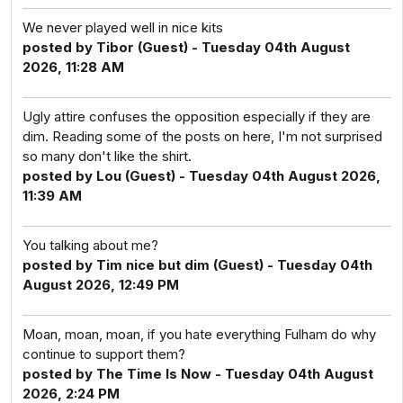
We never played well in nice kits
posted by Tibor (Guest) - Tuesday 04th August
2026, 11:28 AM
Ugly attire confuses the opposition especially if they are
dim. Reading some of the posts on here, I'm not surprised
so many don't like the shirt.
posted by Lou (Guest) - Tuesday 04th August 2026,
11:39 AM
You talking about me?
posted by Tim nice but dim (Guest) - Tuesday 04th
August 2026, 12:49 PM
Moan, moan, moan, if you hate everything Fulham do why
continue to support them?
posted by The Time Is Now - Tuesday 04th August
2026, 2:24 PM