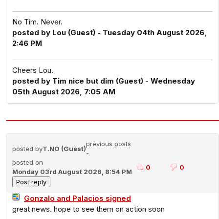
No Tim. Never.
posted by Lou (Guest) - Tuesday 04th August 2026,
2:46 PM
Cheers Lou.
posted by Tim nice but dim (Guest) - Wednesday
05th August 2026, 7:05 AM
previous posts
posted by
T.NO (Guest)
-
posted on
0
0
Monday 03rd August 2026, 8:54 PM
Gonzalo and Palacios signed
great news. hope to see them on action soon