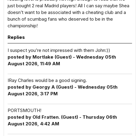
just bought 2 real Madrid players! All I can say maybe Shea
doesn’t want to be associated with a cheating club and a
bunch of scumbag fans who deserved to be in the
championship!
Replies
I suspect you’re not impressed with them John:))
posted by Mortlake (Guest) - Wednesday 05th
August 2026, 11:49 AM
IRay Charles would be a good signing.
posted by Georgy A (Guest) - Wednesday 05th
August 2026, 3:17 PM
PORTSMOUTH!
posted by Old Fratten. (Guest) - Thursday 06th
August 2026, 4:42 AM