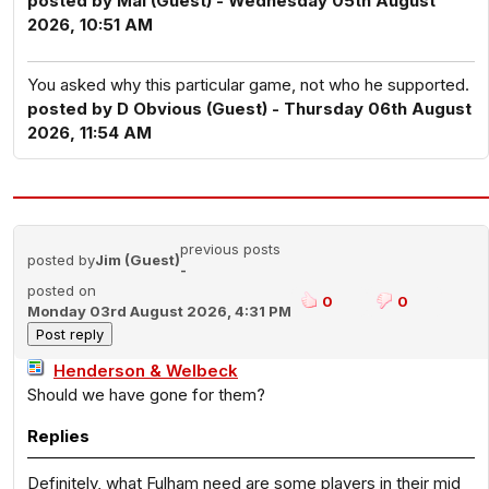
posted by Mal (Guest) - Wednesday 05th August
2026, 10:51 AM
You asked why this particular game, not who he supported.
posted by D Obvious (Guest) - Thursday 06th August
2026, 11:54 AM
previous posts
posted by
Jim (Guest)
-
posted on
0
0
Monday 03rd August 2026, 4:31 PM
Henderson & Welbeck
Should we have gone for them?
Replies
Definitely, what Fulham need are some players in their mid