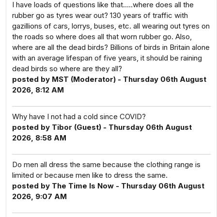
I have loads of questions like that…..where does all the
rubber go as tyres wear out? 130 years of traffic with
gazillions of cars, lorrys, buses, etc. all wearing out tyres on
the roads so where does all that worn rubber go. Also,
where are all the dead birds? Billions of birds in Britain alone
with an average lifespan of five years, it should be raining
dead birds so where are they all?
posted by MST (Moderator) - Thursday 06th August
2026, 8:12 AM
Why have I not had a cold since COVID?
posted by Tibor (Guest) - Thursday 06th August
2026, 8:58 AM
Do men all dress the same because the clothing range is
limited or because men like to dress the same.
posted by The Time Is Now - Thursday 06th August
2026, 9:07 AM