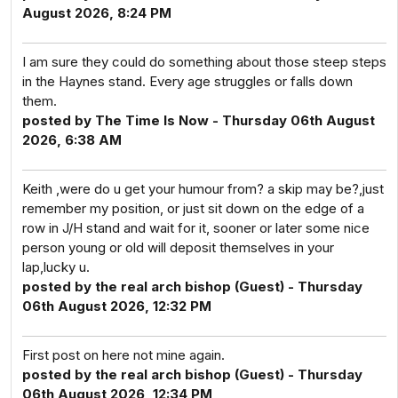
August 2026, 8:24 PM
I am sure they could do something about those steep steps
in the Haynes stand. Every age struggles or falls down
them.
posted by The Time Is Now - Thursday 06th August
2026, 6:38 AM
Keith ,were do u get your humour from? a skip may be?,just
remember my position, or just sit down on the edge of a
row in J/H stand and wait for it, sooner or later some nice
person young or old will deposit themselves in your
lap,lucky u.
posted by the real arch bishop (Guest) - Thursday
06th August 2026, 12:32 PM
First post on here not mine again.
posted by the real arch bishop (Guest) - Thursday
06th August 2026, 12:34 PM