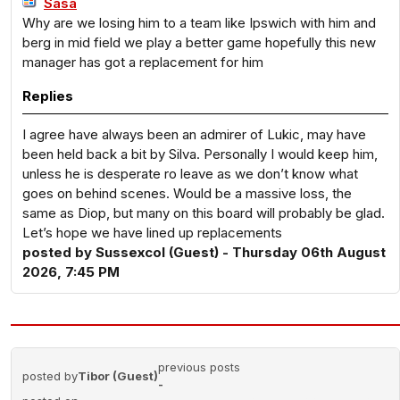
Sasa
Why are we losing him to a team like Ipswich with him and
berg in mid field we play a better game hopefully this new
manager has got a replacement for him
Replies
I agree have always been an admirer of Lukic, may have
been held back a bit by Silva. Personally I would keep him,
unless he is desperate ro leave as we don’t know what
goes on behind scenes. Would be a massive loss, the
same as Diop, but many on this board will probably be glad.
Let’s hope we have lined up replacements
posted by Sussexcol (Guest) - Thursday 06th August
2026, 7:45 PM
previous posts
posted by
Tibor (Guest)
-