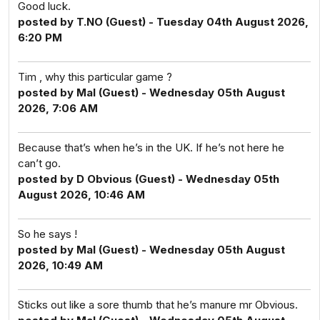
Good luck.
posted by T.NO (Guest) - Tuesday 04th August 2026,
6:20 PM
Tim , why this particular game ?
posted by Mal (Guest) - Wednesday 05th August
2026, 7:06 AM
Because that’s when he’s in the UK. If he’s not here he
can’t go.
posted by D Obvious (Guest) - Wednesday 05th
August 2026, 10:46 AM
So he says !
posted by Mal (Guest) - Wednesday 05th August
2026, 10:49 AM
Sticks out like a sore thumb that he’s manure mr Obvious.