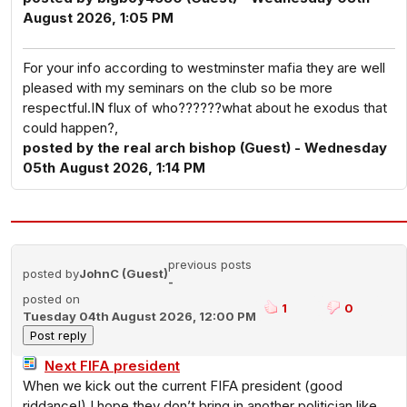
August 2026, 1:05 PM
For your info according to westminster mafia they are well
pleased with my seminars on the club so be more
respectful.IN flux of who??????what about he exodus that
could happen?,
posted by the real arch bishop (Guest) - Wednesday
05th August 2026, 1:14 PM
previous posts
posted by
JohnC (Guest)
-
posted on
1
0
Tuesday 04th August 2026, 12:00 PM
Next FIFA president
When we kick out the current FIFA president (good
riddance!) I hope they don’t bring in another politician like