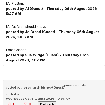
It’s Fratton.
posted by Al (Guest) - Thursday 06th August 2026,
5:47 AM
It’s fat ‘un. I should know.
posted by Jo Brand (Guest) - Thursday 06th August
2026, 10:16 AM
Lord Charles !
posted by Sue Widge (Guest) - Thursday 06th
August 2026, 7:07 PM
previous posts
posted by
the real arch bishop (Guest)
-
posted on
Wednesday 05th August 2026, 10:58 AM
1
0