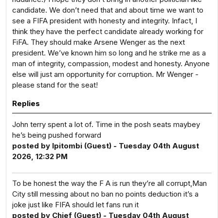
candidate. We don’t need that and about time we want to
see a FIFA president with honesty and integrity. Infact, I
think they have the perfect candidate already working for
FiFA. They should make Arsene Wenger as the next
president. We’ve known him so long and he strike me as a
man of integrity, compassion, modest and honesty. Anyone
else will just am opportunity for corruption. Mr Wenger -
please stand for the seat!
Replies
John terry spent a lot of. Time in the posh seats maybey
he’s being pushed forward
posted by Ipitombi (Guest) - Tuesday 04th August
2026, 12:32 PM
To be honest the way the F A is run they’re all corrupt,Man
City still messing about no ban no points deduction it’s a
joke just like FIFA should let fans run it
posted by Chief (Guest) - Tuesday 04th August