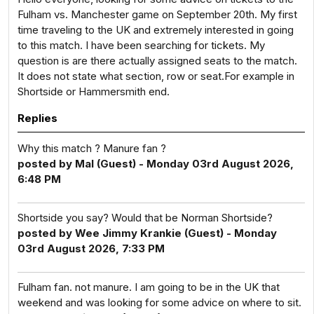
Fulham vs. Manchester game on September 20th. My first
time traveling to the UK and extremely interested in going
to this match. I have been searching for tickets. My
question is are there actually assigned seats to the match.
It does not state what section, row or seat.For example in
Shortside or Hammersmith end.
Replies
Why this match ? Manure fan ?
posted by Mal (Guest) - Monday 03rd August 2026,
6:48 PM
Shortside you say? Would that be Norman Shortside?
posted by Wee Jimmy Krankie (Guest) - Monday
03rd August 2026, 7:33 PM
Fulham fan. not manure. I am going to be in the UK that
weekend and was looking for some advice on where to sit.