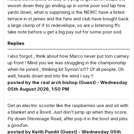
woosh down they go ending up in some poor sod lap few
yards down, what is supprising is the NEWC have a listed
terrace in st james and the fans and club have bought back
a large clump of if to redevelope, so are u listenong ffc
take note before u get a big pay out for some poor sod.
Replies
I also forgot , think about how Marco never put tom cairney
up front ! Mind you we was struggling in the championship
when he joined , thinking kit Symon's!!!? Of all people. Oh
well, heads down and into the wind I say !!
posted by the real arch bishop (Guest) - Wednesday
05th August 2026, 1:50 PM
Get an electric scooter like the raspberries use and sit with
a blanket and a Bovril. Just don’t jump up when they score.
Fly down Stevenage Road, after pop it in the boot and jobs
a good’un.
posted by Keith Pundit (Guest) - Wednesday 05th