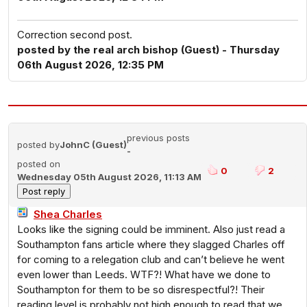
Correction second post.
posted by the real arch bishop (Guest) - Thursday
06th August 2026, 12:35 PM
previous posts
posted by
JohnC (Guest)
-
posted on
0
2
Wednesday 05th August 2026, 11:13 AM
Shea Charles
Looks like the signing could be imminent. Also just read a
Southampton fans article where they slagged Charles off
for coming to a relegation club and can’t believe he went
even lower than Leeds. WTF?! What have we done to
Southampton for them to be so disrespectful?! Their
reading level is probably not high enough to read that we