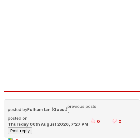
previous posts
posted by
Fulham fan (Guest)
-
posted on
0
0
Thursday 06th August 2026, 7:27 PM