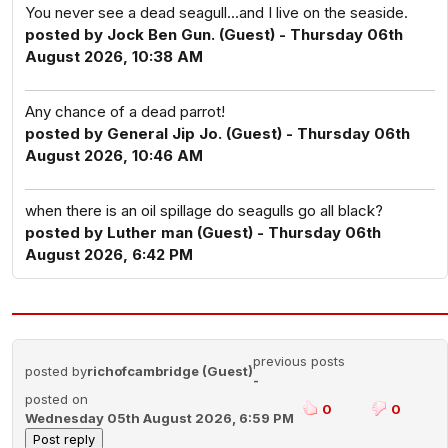
You never see a dead seagull...and I live on the seaside.
posted by Jock Ben Gun. (Guest) - Thursday 06th
August 2026, 10:38 AM
Any chance of a dead parrot!
posted by General Jip Jo. (Guest) - Thursday 06th
August 2026, 10:46 AM
when there is an oil spillage do seagulls go all black?
posted by Luther man (Guest) - Thursday 06th
August 2026, 6:42 PM
previous posts
posted by
richofcambridge (Guest)
-
posted on
0
0
Wednesday 05th August 2026, 6:59 PM