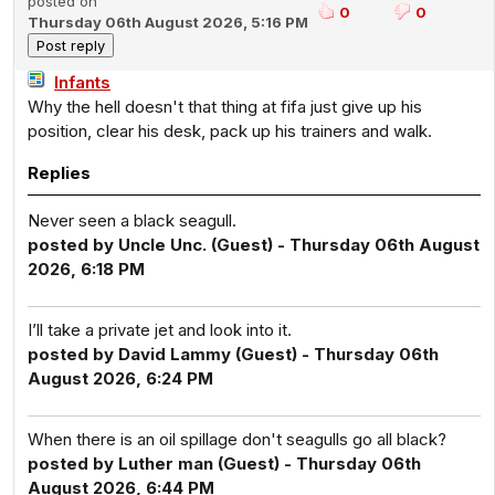
posted on
0
0
Thursday 06th August 2026, 5:16 PM
Infants
Why the hell doesn't that thing at fifa just give up his
position, clear his desk, pack up his trainers and walk.
Replies
Never seen a black seagull.
posted by Uncle Unc. (Guest) - Thursday 06th August
2026, 6:18 PM
I’ll take a private jet and look into it.
posted by David Lammy (Guest) - Thursday 06th
August 2026, 6:24 PM
When there is an oil spillage don't seagulls go all black?
posted by Luther man (Guest) - Thursday 06th
August 2026, 6:44 PM