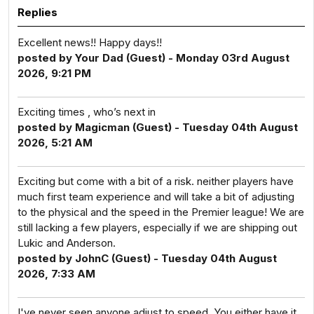
Replies
Excellent news!! Happy days!!
posted by Your Dad (Guest) - Monday 03rd August
2026, 9:21 PM
Exciting times , who’s next in
posted by Magicman (Guest) - Tuesday 04th August
2026, 5:21 AM
Exciting but come with a bit of a risk. neither players have
much first team experience and will take a bit of adjusting
to the physical and the speed in the Premier league! We are
still lacking a few players, especially if we are shipping out
Lukic and Anderson.
posted by JohnC (Guest) - Tuesday 04th August
2026, 7:33 AM
I've never seen anyone adjust to speed. You either have it,