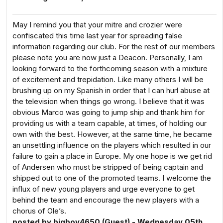
May I remind you that your mitre and crozier were
confiscated this time last year for spreading false
information regarding our club. For the rest of our members
please note you are now just a Deacon. Personally, I am
looking forward to the forthcoming season with a mixture
of excitement and trepidation. Like many others I will be
brushing up on my Spanish in order that I can hurl abuse at
the television when things go wrong. I believe that it was
obvious Marco was going to jump ship and thank him for
providing us with a team capable, at times, of holding our
own with the best. However, at the same time, he became
an unsettling influence on the players which resulted in our
failure to gain a place in Europe. My one hope is we get rid
of Andersen who must be stripped of being captain and
shipped out to one of the promoted teams. I welcome the
influx of new young players and urge everyone to get
behind the team and encourage the new players with a
chorus of Ole’s.
posted by bigboy4650 (Guest) - Wednesday 05th