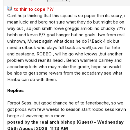
to thin to cope ??/
Cant help thinking that this squad is so paper thin its scary, i
mean lucic and berg not sure what they do but might be on
way out , so josh smith rowe greggs amiobi no chucky ????
bobb and kevin 6/7 goal hanger but no goals, two from real,
unknown, Munez again what does he do?/.Back 4 ok but
need a c/back who plays full back as we\ll,cover for tete
and castagne, ROBBO , will he go who knows ,but another
problem would rear its head . Bench warmers cairney and
accadamy kids who may make the grade, hope so would
be nice to get some rewars from the accadamy see what
Haribo can do with them.
Replies
Forgot Sess, but good chance he of to fenerbache, so we
got probs with few weeks to season start robbo sess kevin
berge all wavering on a move.
posted by the real arch bishop (Guest) - Wednesday
05th August 2026, 11:13 AM