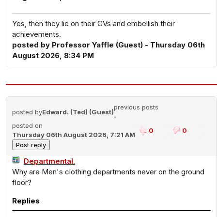
Yes, then they lie on their CVs and embellish their
achievements.
posted by Professor Yaffle (Guest) - Thursday 06th
August 2026, 8:34 PM
previous posts
posted by
Edward. (Ted) (Guest)
-
posted on
0
0
Thursday 06th August 2026, 7:21 AM
Departmental.
Why are Men's clothing departments never on the ground
floor?
Replies