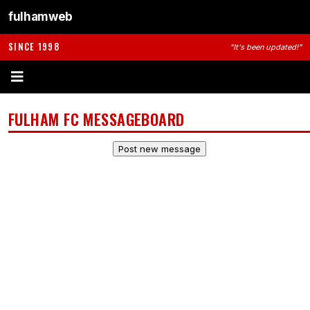
fulhamweb
SINCE 1998
"It's been updated!"
FULHAM FC MESSAGEBOARD