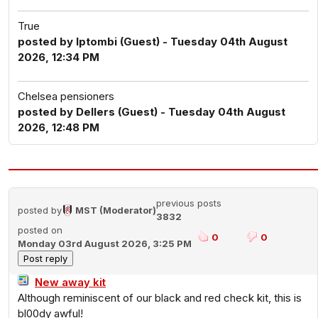
True
posted by Iptombi (Guest) - Tuesday 04th August
2026, 12:34 PM
Chelsea pensioners
posted by Dellers (Guest) - Tuesday 04th August
2026, 12:48 PM
previous posts
posted by
MST (Moderator)
3832
posted on
0
0
Monday 03rd August 2026, 3:25 PM
New away kit
Although reminiscent of our black and red check kit, this is
bl00dy awful!