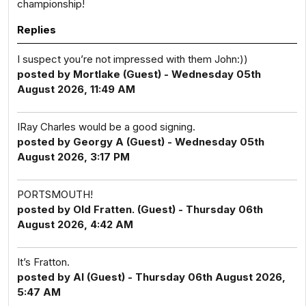
championship!
Replies
I suspect you’re not impressed with them John:))
posted by Mortlake (Guest) - Wednesday 05th
August 2026, 11:49 AM
IRay Charles would be a good signing.
posted by Georgy A (Guest) - Wednesday 05th
August 2026, 3:17 PM
PORTSMOUTH!
posted by Old Fratten. (Guest) - Thursday 06th
August 2026, 4:42 AM
It’s Fratton.
posted by Al (Guest) - Thursday 06th August 2026,
5:47 AM