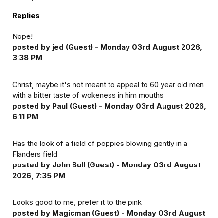
Replies
Nope!
posted by jed (Guest) - Monday 03rd August 2026,
3:38 PM
Christ, maybe it's not meant to appeal to 60 year old men
with a bitter taste of wokeness in him mouths
posted by Paul (Guest) - Monday 03rd August 2026,
6:11 PM
Has the look of a field of poppies blowing gently in a
Flanders field
posted by John Bull (Guest) - Monday 03rd August
2026, 7:35 PM
Looks good to me, prefer it to the pink
posted by Magicman (Guest) - Monday 03rd August