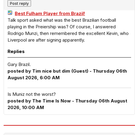
Best Fulham Player from Brazil!
Talk sport asked what was the best Brazilian football
playing in the Preiership was? Of course, I answered
Rodrigo Munzi, then remembered the excellent Kevin, who
Liverpool are after signing apparently.
Replies
Gary Brazil.
posted by Tim nice but dim (Guest) - Thursday 06th
August 2026, 6:00 AM
Is Muniz not the worst?
posted by The Time Is Now - Thursday 06th August
2026, 10:00 AM