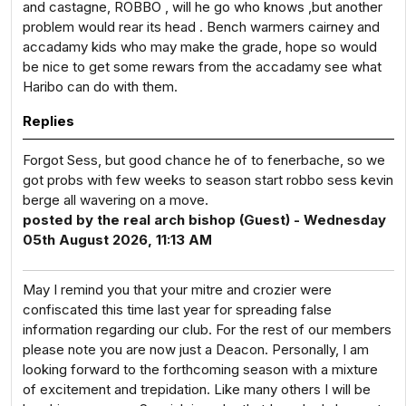
and castagne, ROBBO , will he go who knows ,but another
problem would rear its head . Bench warmers cairney and
accadamy kids who may make the grade, hope so would
be nice to get some rewars from the accadamy see what
Haribo can do with them.
Replies
Forgot Sess, but good chance he of to fenerbache, so we
got probs with few weeks to season start robbo sess kevin
berge all wavering on a move.
posted by the real arch bishop (Guest) - Wednesday
05th August 2026, 11:13 AM
May I remind you that your mitre and crozier were
confiscated this time last year for spreading false
information regarding our club. For the rest of our members
please note you are now just a Deacon. Personally, I am
looking forward to the forthcoming season with a mixture
of excitement and trepidation. Like many others I will be