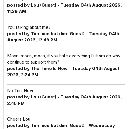
posted by Lou (Guest) - Tuesday 04th August 2026,
11:39 AM
You talking about me?
posted by Tim nice but dim (Guest) - Tuesday 04th
August 2026, 12:49 PM
Moan, moan, moan, if you hate everything Fulham do why
continue to support them?
posted by The Time Is Now - Tuesday 04th August
2026, 2:24 PM
No Tim. Never.
posted by Lou (Guest) - Tuesday 04th August 2026,
2:46 PM
Cheers Lou.
posted by Tim nice but dim (Guest) - Wednesday