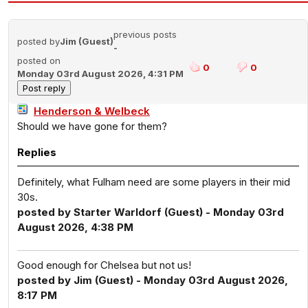
previous posts
posted by
Jim (Guest)
-
posted on
0
0
Monday 03rd August 2026, 4:31 PM
Henderson & Welbeck
Should we have gone for them?
Replies
Definitely, what Fulham need are some players in their mid
30s.
posted by Starter Warldorf (Guest) - Monday 03rd
August 2026, 4:38 PM
Good enough for Chelsea but not us!
posted by Jim (Guest) - Monday 03rd August 2026,
8:17 PM