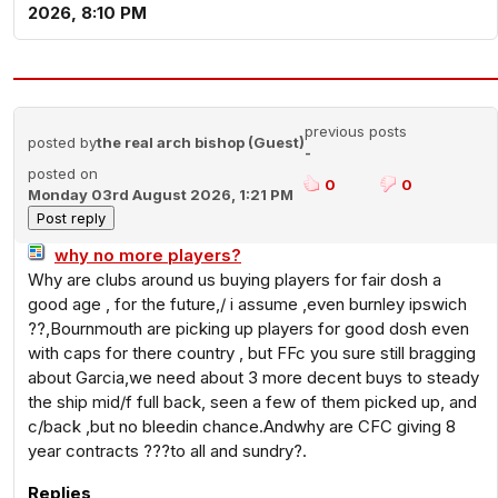
2026, 8:10 PM
previous posts
posted by
the real arch bishop (Guest)
-
posted on
0
0
Monday 03rd August 2026, 1:21 PM
why no more players?
Why are clubs around us buying players for fair dosh a
good age , for the future,/ i assume ,even burnley ipswich
??,Bournmouth are picking up players for good dosh even
with caps for there country , but FFc you sure still bragging
about Garcia,we need about 3 more decent buys to steady
the ship mid/f full back, seen a few of them picked up, and
c/back ,but no bleedin chance.Andwhy are CFC giving 8
year contracts ???to all and sundry?.
Replies