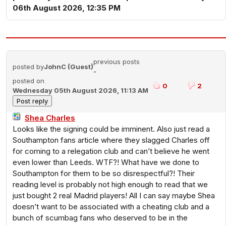
06th August 2026, 12:35 PM
previous posts
posted by
JohnC (Guest)
-
posted on
0
2
Wednesday 05th August 2026, 11:13 AM
Shea Charles
Looks like the signing could be imminent. Also just read a
Southampton fans article where they slagged Charles off
for coming to a relegation club and can’t believe he went
even lower than Leeds. WTF?! What have we done to
Southampton for them to be so disrespectful?! Their
reading level is probably not high enough to read that we
just bought 2 real Madrid players! All I can say maybe Shea
doesn’t want to be associated with a cheating club and a
bunch of scumbag fans who deserved to be in the