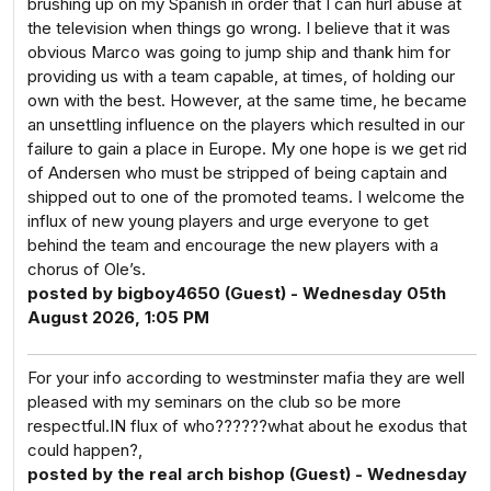
brushing up on my Spanish in order that I can hurl abuse at
the television when things go wrong. I believe that it was
obvious Marco was going to jump ship and thank him for
providing us with a team capable, at times, of holding our
own with the best. However, at the same time, he became
an unsettling influence on the players which resulted in our
failure to gain a place in Europe. My one hope is we get rid
of Andersen who must be stripped of being captain and
shipped out to one of the promoted teams. I welcome the
influx of new young players and urge everyone to get
behind the team and encourage the new players with a
chorus of Ole’s.
posted by bigboy4650 (Guest) - Wednesday 05th
August 2026, 1:05 PM
For your info according to westminster mafia they are well
pleased with my seminars on the club so be more
respectful.IN flux of who??????what about he exodus that
could happen?,
posted by the real arch bishop (Guest) - Wednesday