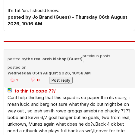
It’s fat ‘un. I should know.
posted by Jo Brand (Guest) - Thursday 06th August
2026, 10:16 AM
previous posts
posted by
the real arch bishop (Guest)
-
posted on
Wednesday 05th August 2026, 10:58 AM
1
0
to thin to cope ??/
Cant help thinking that this squad is so paper thin its scary, i
mean lucic and berg not sure what they do but might be on
way out , so josh smith rowe greggs amiobi no chucky ????
bobb and kevin 6/7 goal hanger but no goals, two from real,
unknown, Munez again what does he do?/.Back 4 ok but
need a c/back who plays full back as we\ll,cover for tete