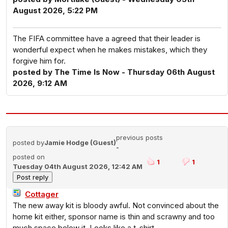
August 2026, 5:22 PM
The FIFA committee have a agreed that their leader is
wonderful expect when he makes mistakes, which they
forgive him for.
posted by The Time Is Now - Thursday 06th August
2026, 9:12 AM
previous posts
posted by
Jamie Hodge (Guest)
-
posted on
1
1
Tuesday 04th August 2026, 12:42 AM
Cottager
The new away kit is bloody awful. Not convinced about the
home kit either, sponsor name is thin and scrawny and too
much space below it. Looks like a t-shirt.