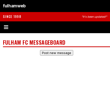
fulhamweb
SINCE 1998
"It's been updated!"
FULHAM FC MESSAGEBOARD