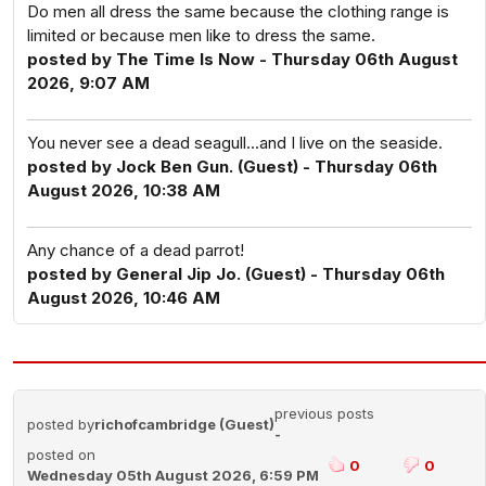
Do men all dress the same because the clothing range is
limited or because men like to dress the same.
posted by The Time Is Now - Thursday 06th August
2026, 9:07 AM
You never see a dead seagull...and I live on the seaside.
posted by Jock Ben Gun. (Guest) - Thursday 06th
August 2026, 10:38 AM
Any chance of a dead parrot!
posted by General Jip Jo. (Guest) - Thursday 06th
August 2026, 10:46 AM
previous posts
posted by
richofcambridge (Guest)
-
posted on
0
0
Wednesday 05th August 2026, 6:59 PM