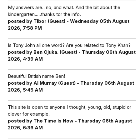
My answers are.. no, and what. And the bit about the
kindergarten.....thanks tor the info.
posted by Tibor (Guest) - Wednesday 05th August
2026, 7:58 PM
Is Tony John all one word? Are you related to Tony Khan?
posted by Ben Ojuka. (Guest) - Thursday 06th August
2026, 4:39 AM
Beautiful British name Ben!
posted by Al Murray (Guest) - Thursday 06th August
2026, 5:45 AM
This site is open to anyone I thought, young, old, stupid or
clever for example.
posted by The Time Is Now - Thursday 06th August
2026, 6:36 AM