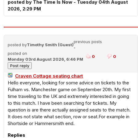
posted by The Time Is Now - Tuesday 04th August
2026, 2:29 PM
previous posts
posted by
Timothy Smith (Guest)
-
posted on
0
0
Monday 03rd August 2026, 6:46 PM
Craven Cottage seating chart
Hello everyone, looking for some advice on tickets to the
Fulham vs. Manchester game on September 20th. My first
time traveling to the UK and extremely interested in going
to this match. I have been searching for tickets. My
question is are there actually assigned seats to the match.
It does not state what section, row or seat.For example in
Shortside or Hammersmith end.
Replies