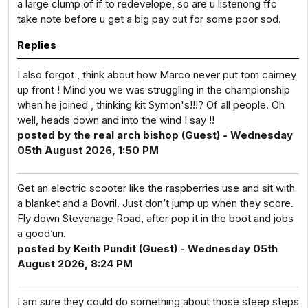
a large clump of if to redevelope, so are u listenong ffc
take note before u get a big pay out for some poor sod.
Replies
I also forgot , think about how Marco never put tom cairney
up front ! Mind you we was struggling in the championship
when he joined , thinking kit Symon's!!!? Of all people. Oh
well, heads down and into the wind I say !!
posted by the real arch bishop (Guest) - Wednesday
05th August 2026, 1:50 PM
Get an electric scooter like the raspberries use and sit with
a blanket and a Bovril. Just don’t jump up when they score.
Fly down Stevenage Road, after pop it in the boot and jobs
a good’un.
posted by Keith Pundit (Guest) - Wednesday 05th
August 2026, 8:24 PM
I am sure they could do something about those steep steps