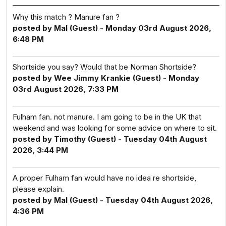
Why this match ? Manure fan ?
posted by Mal (Guest) - Monday 03rd August 2026,
6:48 PM
Shortside you say? Would that be Norman Shortside?
posted by Wee Jimmy Krankie (Guest) - Monday
03rd August 2026, 7:33 PM
Fulham fan. not manure. I am going to be in the UK that
weekend and was looking for some advice on where to sit.
posted by Timothy (Guest) - Tuesday 04th August
2026, 3:44 PM
A proper Fulham fan would have no idea re shortside,
please explain.
posted by Mal (Guest) - Tuesday 04th August 2026,
4:36 PM