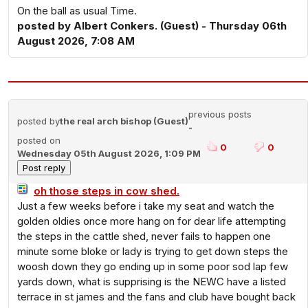
On the ball as usual Time.
posted by Albert Conkers. (Guest) - Thursday 06th
August 2026, 7:08 AM
previous posts
posted by
the real arch bishop (Guest)
-
posted on
0
0
Wednesday 05th August 2026, 1:09 PM
oh those steps in cow shed.
Just a few weeks before i take my seat and watch the
golden oldies once more hang on for dear life attempting
the steps in the cattle shed, never fails to happen one
minute some bloke or lady is trying to get down steps the
woosh down they go ending up in some poor sod lap few
yards down, what is supprising is the NEWC have a listed
terrace in st james and the fans and club have bought back