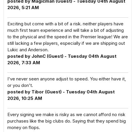
posted by Magicman (Guest) - Tuesday 04th August
2026, 5:21 AM
Exciting but come with a bit of a risk. neither players have
much first team experience and will take a bit of adjusting
to the physical and the speed in the Premier league! We are
still lacking a few players, especially if we are shipping out
Lukic and Anderson.
posted by JohnC (Guest) - Tuesday 04th August
2026, 7:33 AM
I've never seen anyone adjust to speed. You either have it,
or you don't.
posted by Tibor (Guest) - Tuesday 04th August
2026, 10:25 AM
Every signing we make is risky as we cannot afford no risk
purchases like the big clubs do. Saying that they spend big
money on flops.