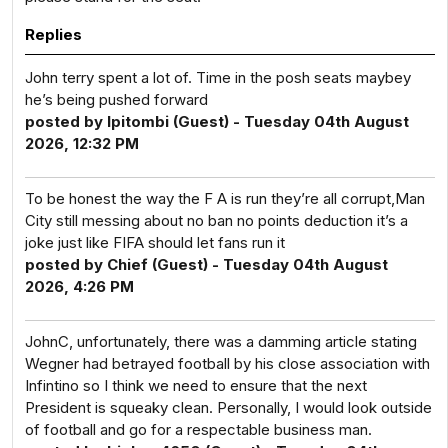
Replies
John terry spent a lot of. Time in the posh seats maybey
he’s being pushed forward
posted by Ipitombi (Guest) - Tuesday 04th August
2026, 12:32 PM
To be honest the way the F A is run they’re all corrupt,Man
City still messing about no ban no points deduction it’s a
joke just like FIFA should let fans run it
posted by Chief (Guest) - Tuesday 04th August
2026, 4:26 PM
JohnC, unfortunately, there was a damming article stating
Wegner had betrayed football by his close association with
Infintino so I think we need to ensure that the next
President is squeaky clean. Personally, I would look outside
of football and go for a respectable business man.