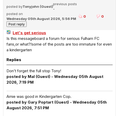
previous posts
posted by
Tonyjohn (Guest)
-
posted on
0
0
Wednesday 05th August 2026, 5:56 PM
Let's get serious
Is this messageboard a forum for serious Fulham FC
fans,or what?!some of the posts are too immature for even
a kindergarten
Replies
Don’t forget the full stop Tony!
posted by Mal (Guest) - Wednesday 05th August
2026, 7:19 PM
Arnie was good in Kindergarten Cop.
posted by Gary Poptart (Guest) - Wednesday 05th
August 2026, 7:51 PM