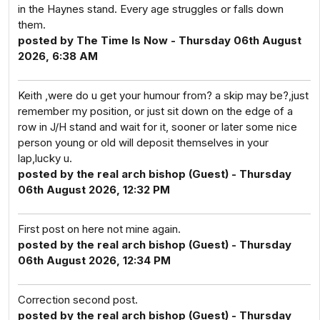
in the Haynes stand. Every age struggles or falls down
them.
posted by The Time Is Now - Thursday 06th August
2026, 6:38 AM
Keith ,were do u get your humour from? a skip may be?,just
remember my position, or just sit down on the edge of a
row in J/H stand and wait for it, sooner or later some nice
person young or old will deposit themselves in your
lap,lucky u.
posted by the real arch bishop (Guest) - Thursday
06th August 2026, 12:32 PM
First post on here not mine again.
posted by the real arch bishop (Guest) - Thursday
06th August 2026, 12:34 PM
Correction second post.
posted by the real arch bishop (Guest) - Thursday