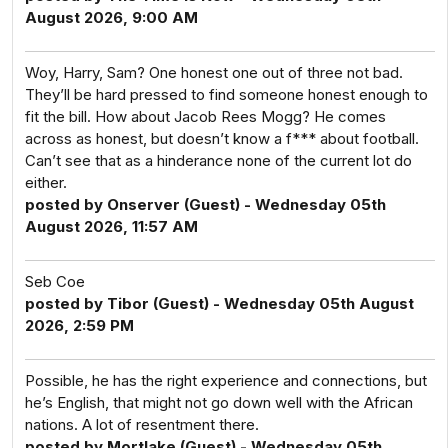
August 2026, 9:00 AM
Woy, Harry, Sam? One honest one out of three not bad.
They’ll be hard pressed to find someone honest enough to
fit the bill. How about Jacob Rees Mogg? He comes
across as honest, but doesn’t know a f*** about football.
Can’t see that as a hinderance none of the current lot do
either.
posted by Onserver (Guest) - Wednesday 05th
August 2026, 11:57 AM
Seb Coe
posted by Tibor (Guest) - Wednesday 05th August
2026, 2:59 PM
Possible, he has the right experience and connections, but
he’s English, that might not go down well with the African
nations. A lot of resentment there.
posted by Mortlake (Guest) - Wednesday 05th