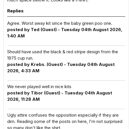
Replies
Agree. Worst away kit since the baby green poo one.
posted by Ted (Guest) - Tuesday 04th August 2026,
1:40 AM
Should have used the black & red stripe design from the
1975 cup run.
posted by Krebs. (Guest) - Tuesday 04th August
2026, 4:33 AM
We never played well in nice kits
posted by Tibor (Guest) - Tuesday 04th August
2026, 11:28 AM
Ugly attire confuses the opposition especially if they are
dim. Reading some of the posts on here, I'm not surprised
so many don't like the shirt.