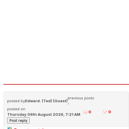
previous posts
posted by
Edward. (Ted) (Guest)
-
posted on
0
0
Thursday 06th August 2026, 7:21 AM