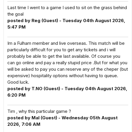
Last time I went to a game I used to sit on the grass behind
the goal
posted by Reg (Guest) - Tuesday 04th August 2026,
5:47 PM
Im a Fulham member and live overseas. This match will be
particularly difficult for you to get any tickets and i will
probably be able to get the last available. Of course you
can go online and pay a really stupid price .But for what you
will be asked to pay you can reserve any of the cheper (but
expensive) hospitality options without having to queue.
Good luck.
posted by T.NO (Guest) - Tuesday 04th August 2026,
6:20 PM
Tim , why this particular game ?
posted by Mal (Guest) - Wednesday 05th August
2026, 7:06 AM