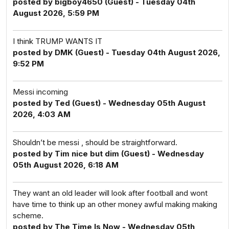
posted by bigboy4650 (Guest) - Tuesday 04th
August 2026, 5:59 PM
I think TRUMP WANTS IT
posted by DMK (Guest) - Tuesday 04th August 2026,
9:52 PM
Messi incoming
posted by Ted (Guest) - Wednesday 05th August
2026, 4:03 AM
Shouldn’t be messi , should be straightforward.
posted by Tim nice but dim (Guest) - Wednesday
05th August 2026, 6:18 AM
They want an old leader will look after football and wont
have time to think up an other money awful making making
scheme.
posted by The Time Is Now - Wednesday 05th