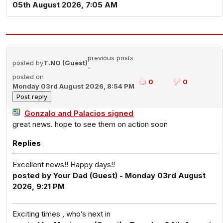
05th August 2026, 7:05 AM
previous posts
posted by
T.NO (Guest)
-
posted on
0
0
Monday 03rd August 2026, 8:54 PM
Gonzalo and Palacios signed
great news. hope to see them on action soon
Replies
Excellent news!! Happy days!!
posted by Your Dad (Guest) - Monday 03rd August
2026, 9:21 PM
Exciting times , who’s next in