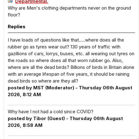
Departmental.
Why are Men's clothing departments never on the ground
floor?
Replies
I have loads of questions like that…..where does all the
rubber go as tyres wear out? 130 years of traffic with
gazillions of cars, lorrys, buses, etc. all wearing out tyres on
the roads so where does all that worn rubber go. Also,
where are all the dead birds? Billions of birds in Britain alone
with an average lifespan of five years, it should be raining
dead birds so where are they all?
posted by MST (Moderator) - Thursday 06th August
2026, 8:12 AM
Why have I not had a cold since COVID?
posted by Tibor (Guest) - Thursday 06th August
2026, 8:58 AM