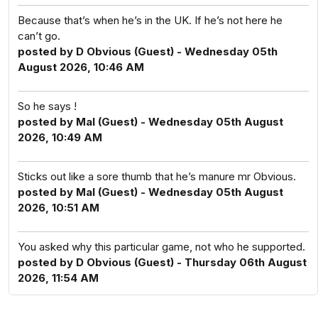
Because that’s when he’s in the UK. If he’s not here he
can’t go.
posted by D Obvious (Guest) - Wednesday 05th
August 2026, 10:46 AM
So he says !
posted by Mal (Guest) - Wednesday 05th August
2026, 10:49 AM
Sticks out like a sore thumb that he’s manure mr Obvious.
posted by Mal (Guest) - Wednesday 05th August
2026, 10:51 AM
You asked why this particular game, not who he supported.
posted by D Obvious (Guest) - Thursday 06th August
2026, 11:54 AM