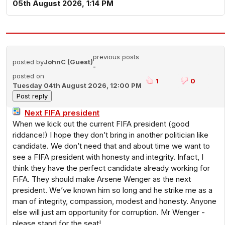
05th August 2026, 1:14 PM
previous posts
posted by
JohnC (Guest)
-
posted on
1
0
Tuesday 04th August 2026, 12:00 PM
Next FIFA president
When we kick out the current FIFA president (good
riddance!) I hope they don’t bring in another politician like
candidate. We don’t need that and about time we want to
see a FIFA president with honesty and integrity. Infact, I
think they have the perfect candidate already working for
FiFA. They should make Arsene Wenger as the next
president. We’ve known him so long and he strike me as a
man of integrity, compassion, modest and honesty. Anyone
else will just am opportunity for corruption. Mr Wenger -
please stand for the seat!