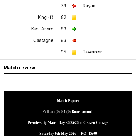
79
Rayan
King (f)
82
Kusi-Asare
83
Castagne
83
95
Tavernier
Match review
Match Report
Fulham (0) 0-1 (0) Bournemouth
Premiership Match Day 36 25/26 at Craven Cottage
Saturday 9th May 2026 KO: 15:00