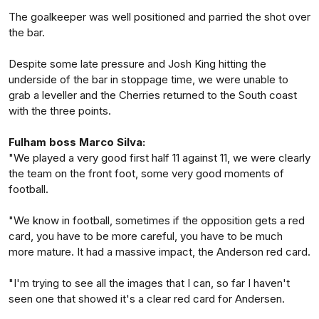
The goalkeeper was well positioned and parried the shot over
the bar.
Despite some late pressure and Josh King hitting the
underside of the bar in stoppage time, we were unable to
grab a leveller and the Cherries returned to the South coast
with the three points.
Fulham boss Marco Silva:
"We played a very good first half 11 against 11, we were clearly
the team on the front foot, some very good moments of
football.
"We know in football, sometimes if the opposition gets a red
card, you have to be more careful, you have to be much
more mature. It had a massive impact, the Anderson red card.
"I'm trying to see all the images that I can, so far I haven't
seen one that showed it's a clear red card for Andersen.