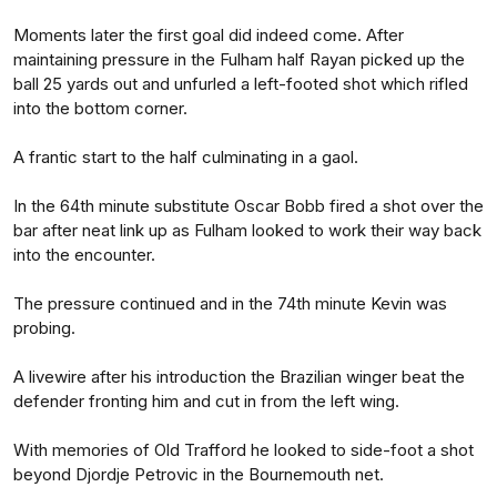
Moments later the first goal did indeed come. After
maintaining pressure in the Fulham half Rayan picked up the
ball 25 yards out and unfurled a left-footed shot which rifled
into the bottom corner.
A frantic start to the half culminating in a gaol.
In the 64th minute substitute Oscar Bobb fired a shot over the
bar after neat link up as Fulham looked to work their way back
into the encounter.
The pressure continued and in the 74th minute Kevin was
probing.
A livewire after his introduction the Brazilian winger beat the
defender fronting him and cut in from the left wing.
With memories of Old Trafford he looked to side-foot a shot
beyond Djordje Petrovic in the Bournemouth net.