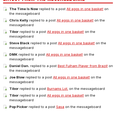
The Time Is Now
replied to a post
All eggs in one basket!
on
the messageboard
Chris Kelly
replied to a post
All eggs in one basket!
on the
messageboard
Tibor
replied to a post
All eggs in one basket!
on the
messageboard
Steve Black
replied to a post
All eggs in one basket!
on the
messageboard
DMK
replied to a post
All eggs in one basket!
on the
messageboard
Daniel Dan.
replied to a post
Best Fulham Player from Brazil!
on
the messageboard
Joe Blow
replied to a post
All eggs in one basket!
on the
messageboard
Tibor
replied to a post
Burnams Lot.
on the messageboard
Tibor
replied to a post
All eggs in one basket!
on the
messageboard
Pop Picker
replied to a post
Sasa
on the messageboard