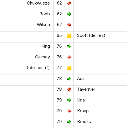
Chukwueze
62
Bobb
62
Wilson
62
65
Scott (del res)
King
76
Cairney
76
Robinson (f)
77
78
Adli
78
Tavernier
79
Unal
79
Kroupi
79
Brooks