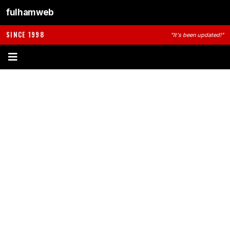
fulhamweb
SINCE 1998
"It's been updated!"