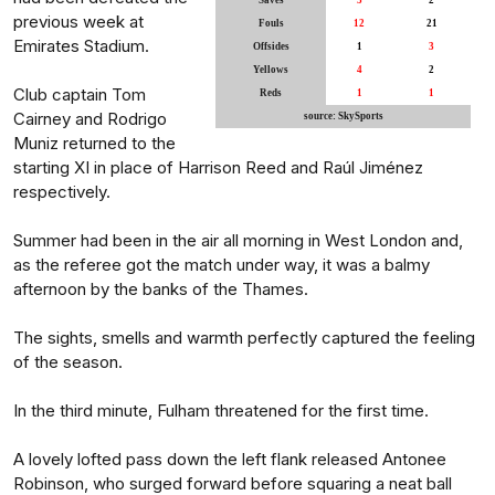
Saves
3
2
previous week at
Fouls
12
21
Emirates Stadium.
Offsides
1
3
Yellows
4
2
Club captain Tom
Reds
1
1
Cairney and Rodrigo
source: SkySports
Muniz returned to the
starting XI in place of Harrison Reed and Raúl Jiménez
respectively.
Summer had been in the air all morning in West London and,
as the referee got the match under way, it was a balmy
afternoon by the banks of the Thames.
The sights, smells and warmth perfectly captured the feeling
of the season.
In the third minute, Fulham threatened for the first time.
A lovely lofted pass down the left flank released Antonee
Robinson, who surged forward before squaring a neat ball