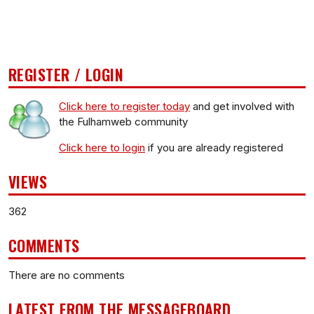
REGISTER / LOGIN
Click here to register today
and get involved with
the Fulhamweb community
Click here to login
if you are already registered
VIEWS
362
COMMENTS
There are no comments
LATEST FROM THE MESSAGEBOARD