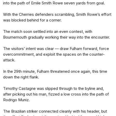
into the path of Emile Smith Rowe seven yards from goal.
With the Cherries defenders scrambling, Smith Rowe’s effort
was blocked behind for a corner.
The match soon settled into an even contest, with
Bournemouth gradually working their way into the encounter.
The visitors’ intent was clear — draw Fulham forward, force
overcommitment, and exploit the spaces on the counter-
attack.
In the 29th minute, Fulham threatened once again, this time
down the right flank.
Timothy Castagne was slipped through to the byline and,
after picking out his man, fizzed a low cross into the path of
Rodrigo Muniz.
The Brazilian striker connected cleanly with his header, but