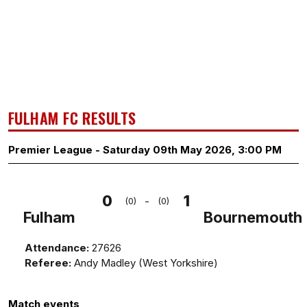
FULHAM FC RESULTS
Premier League - Saturday 09th May 2026, 3:00 PM
0
1
-
(0)
(0)
Fulham
Bournemouth
Attendance:
27626
Referee:
Andy Madley (West Yorkshire)
Match events