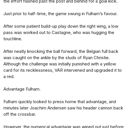
the effort flashed past the post and behind for a goal kick.
Just prior to half-time, the game swung in Fulham’s favour.
After some patient build-up play down the right wing, a low
pass was worked out to Castagne, who was hugging the
touchline.
After neatly knocking the ball forward, the Belgian full back
was caught on the ankle by the studs of Ryan Christie.
Although the challenge was initially punished with a yellow
card for its recklessness, VAR intervened and upgraded it to
a red.
Advantage Fulham.
Fulham quickly looked to press home that advantage, and
minutes later Joachim Andersen saw his header cannon back
off the crossbar.
However, the numerical advantage was wiped out just before