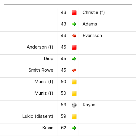
43
Christie (f)
43
Adams
43
Evanilson
Anderson (f)
45
Diop
45
Smith Rowe
45
Muniz (f)
50
Muniz (f)
50
53
Rayan
Lukic (dissent)
59
Kevin
62