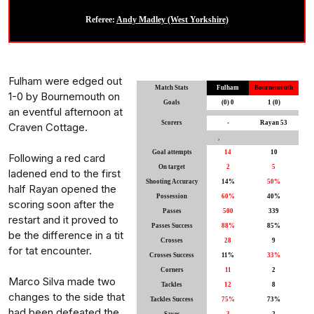
Referee:
Andy Madley (West Yorkshire)
Fulham were edged out
Match Stats
Fulham
Bournemouth
1-0 by Bournemouth on
Goals
(0) 0
1 (0)
an eventful afternoon at
Scorers
-
Rayan 53
Craven Cottage.
,
Goal attempts
14
10
Following a red card
On target
2
5
ladened end to the first
Shooting Accuracy
14%
50%
half Rayan opened the
Possession
60%
40%
scoring soon after the
Passes
500
339
restart and it proved to
Passes Success
88%
85%
be the difference in a tit
Crosses
28
9
for tat encounter.
Crosses Success
11%
33%
Corners
11
2
Marco Silva made two
Tackles
12
8
changes to the side that
Tackles Success
75%
73%
had been defeated the