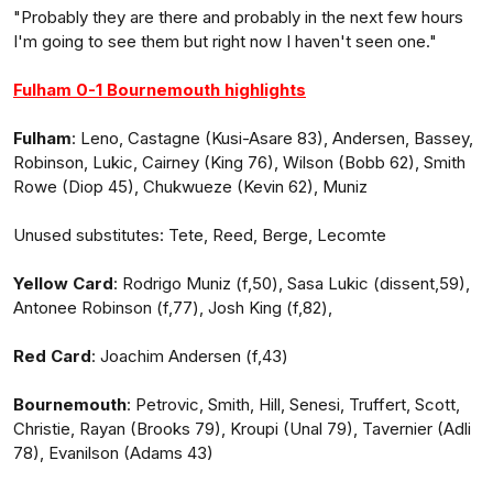
"Probably they are there and probably in the next few hours
I'm going to see them but right now I haven't seen one."
Fulham 0-1 Bournemouth highlights
Fulham
: Leno, Castagne (Kusi-Asare 83), Andersen, Bassey,
Robinson, Lukic, Cairney (King 76), Wilson (Bobb 62), Smith
Rowe (Diop 45), Chukwueze (Kevin 62), Muniz
Unused substitutes: Tete, Reed, Berge, Lecomte
Yellow Card
: Rodrigo Muniz (f,50), Sasa Lukic (dissent,59),
Antonee Robinson (f,77), Josh King (f,82),
Red Card
: Joachim Andersen (f,43)
Bournemouth
: Petrovic, Smith, Hill, Senesi, Truffert, Scott,
Christie, Rayan (Brooks 79), Kroupi (Unal 79), Tavernier (Adli
78), Evanilson (Adams 43)