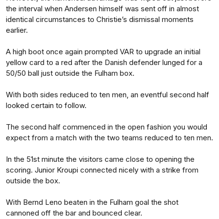
the interval when Andersen himself was sent off in almost
identical circumstances to Christie’s dismissal moments
earlier.
A high boot once again prompted VAR to upgrade an initial
yellow card to a red after the Danish defender lunged for a
50/50 ball just outside the Fulham box.
With both sides reduced to ten men, an eventful second half
looked certain to follow.
The second half commenced in the open fashion you would
expect from a match with the two teams reduced to ten men.
In the 51st minute the visitors came close to opening the
scoring. Junior Kroupi connected nicely with a strike from
outside the box.
With Bernd Leno beaten in the Fulham goal the shot
cannoned off the bar and bounced clear.