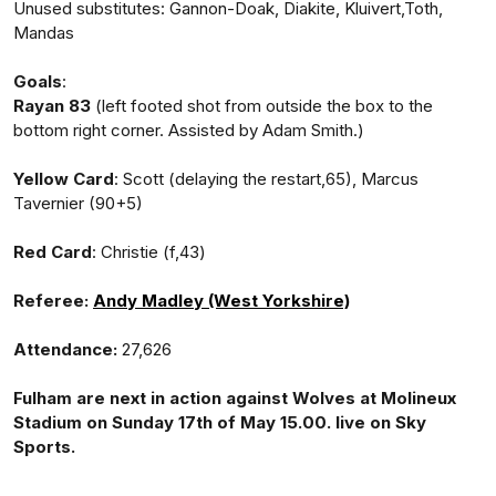
Unused substitutes: Gannon-Doak, Diakite, Kluivert,Toth,
Mandas
Goals
:
Rayan 83
(left footed shot from outside the box to the
bottom right corner. Assisted by Adam Smith.)
Yellow Card
: Scott (delaying the restart,65), Marcus
Tavernier (90+5)
Red Card
: Christie (f,43)
Referee:
Andy Madley (West Yorkshire)
Attendance:
27,626
Fulham are next in action against Wolves at Molineux
Stadium on Sunday 17th of May 15.00. live on Sky
Sports.